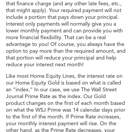
that finance charge (and any other late fees, etc.,
that might apply). Your required payment will not
include a portion that pays down your principal.
Interest only payments will normally give you a
lower monthly payment and can provide you with
more financial flexibility. That can be a real
advantage to you! Of course, you always have the
option to pay more than the required amount, and
that portion will reduce your principal and help
reduce your interest next month!
Like most Home Equity Lines, the interest rate on
our Home Equity Gold is based on what is called
an “index.” In our case, we use The Wall Street
Journal Prime Rate as the index. Our Gold
product changes on the first of each month based
on what the WSJ Prime was 14 calendar days prior
to the first of the month. If Prime Rate increases,
your monthly interest payment will rise. On the
other hand, as the Prime Rate decreases, your