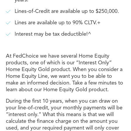
years!
Lines-of-Credit are available up to $250,000.
Lines are available up to 90% CLTV.+
Interest may be tax deductible!^
At FedChoice we have several Home Equity
products, one of which is our “Interest Only”
Home Equity Gold product. When you consider a
Home Equity Line, we want you to be able to
make an informed decision. Take a few minutes to
learn about our Home Equity Gold product.
During the first 10 years, when you can draw on
your line-of-credit, your monthly payments will be
“interest only.” What this means is that we will
calculate the finance charge on the amount you
used, and your required payment will only cover