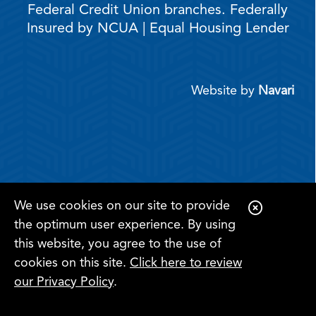
Federal Credit Union branches. Federally
Insured by NCUA | Equal Housing Lender
Website by
Navari
We use cookies on our site to provide
C
the optimum user experience. By using
l
this website, you agree to the use of
o
cookies on this site.
Click here to review
s
Register for
Become a
our Privacy Policy
.
Online
e
Search
Menu
Member
Banking
A