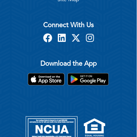
Connect With Us
Download the App