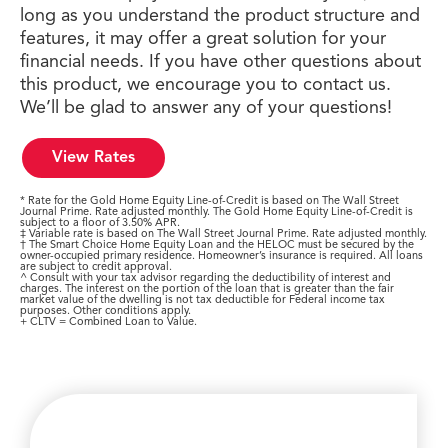
long as you understand the product structure and
features, it may offer a great solution for your
financial needs. If you have other questions about
this product, we encourage you to contact us.
We’ll be glad to answer any of your questions!
View Rates
* Rate for the Gold Home Equity Line-of-Credit is based on The Wall Street
Journal Prime. Rate adjusted monthly. The Gold Home Equity Line-of-Credit is
subject to a floor of 3.50% APR.
‡ Variable rate is based on The Wall Street Journal Prime. Rate adjusted monthly.
† The Smart Choice Home Equity Loan and the HELOC must be secured by the
owner-occupied primary residence. Homeowner’s insurance is required. All loans
are subject to credit approval.
^ Consult with your tax advisor regarding the deductibility of interest and
charges. The interest on the portion of the loan that is greater than the fair
market value of the dwelling is not tax deductible for Federal income tax
purposes. Other conditions apply.
+ CLTV = Combined Loan to Value.