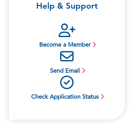
Help & Support
Become a Member
Send Email
Check Application Status