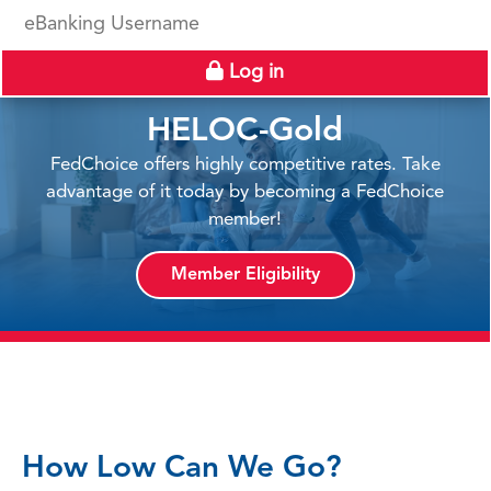
eBanking Username
Log in
HELOC-Gold
FedChoice offers highly competitive rates. Take
advantage of it today by becoming a FedChoice
member!
Member Eligibility
How Low Can We Go?