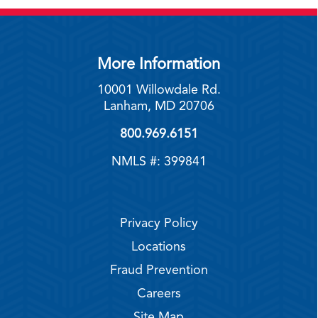
More Information
10001 Willowdale Rd.
Lanham, MD 20706
800.969.6151
NMLS #: 399841
Privacy Policy
Locations
Fraud Prevention
Careers
Site Map