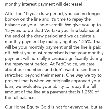
monthly interest payment will decrease!
After the 10 year draw period, you can no longer
borrow on the line and it’s time to repay the
balance on your line-of-credit. We give you up to
15 years to do that! We take your line balance at
the end of the draw period and we calculate a
monthly payment by multiplying it by 1.25%. That
will be your monthly payment until the line is paid
off. What you must remember is that your monthly
payment will normally increase significantly during
the repayment period. At FedChoice, we care
about our members and don’t want to see them
stretched beyond their means. One way we try to
prevent that is when we originally approved your
loan, we evaluated your ability to repay the full
amount of the line at a payment that is 1.25% of
the full balance.
Our Home Equity Gold is not for everyone, but as