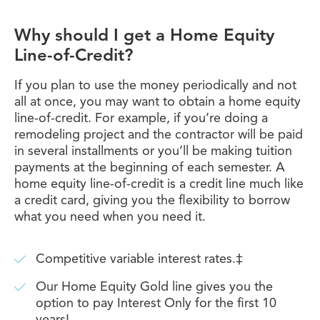
Why should I get a Home Equity
Line-of-Credit?
If you plan to use the money periodically and not
all at once, you may want to obtain a home equity
line-of-credit. For example, if you’re doing a
remodeling project and the contractor will be paid
in several installments or you’ll be making tuition
payments at the beginning of each semester. A
home equity line-of-credit is a credit line much like
a credit card, giving you the flexibility to borrow
what you need when you need it.
Competitive variable interest rates.‡
Our Home Equity Gold line gives you the
option to pay Interest Only for the first 10