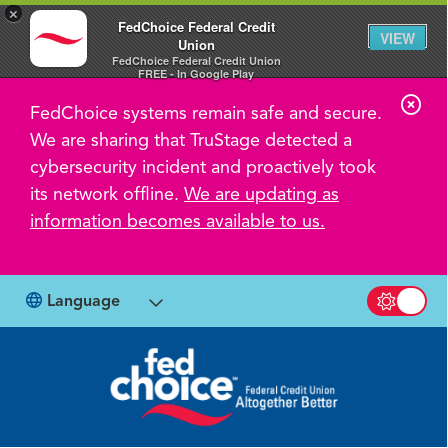
×
FedChoice Federal Credit
VIEW
Union
FedChoice Federal Credit Union
FREE - In Google Play
C
FedChoice systems remain safe and secure.
l
We are sharing that TruStage detected a
o
cybersecurity incident and proactively took
s
its network offline.
We are updating as
information becomes available to us.
e
A
l
Language
Switch b
e
r
t