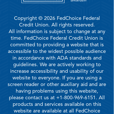
Copyright © 2026 FedChoice Federal
Credit Union. All rights reserved.
All information is subject to change at any
time. FedChoice Federal Credit Union is
committed to providing a website that is
accessible to the widest possible audience
in accordance with ADA standards and
guidelines. We are actively working to
increase accessibility and usability of our
website to everyone. If you are using a
screen reader or other auxiliary aid and are
having problems using this website,
please contact us at +1-800-969-6151. All
products and services available on this
website are available at all FedChoice