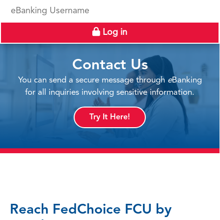
eBanking Username
Log in
Contact Us
You can send a secure message through
e
Banking
for all inquiries involving sensitive information.
Try It Here!
Reach FedChoice FCU by