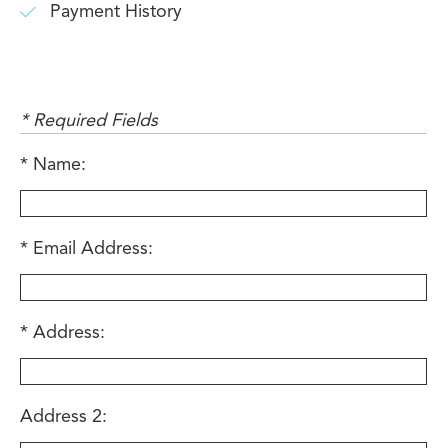
Payment History
* Required Fields
Name:
Email Address:
Address:
Address 2: