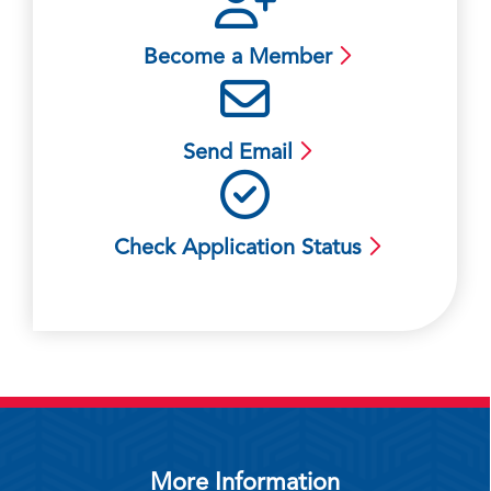
Become a Member
Send Email
Check Application Status
More Information