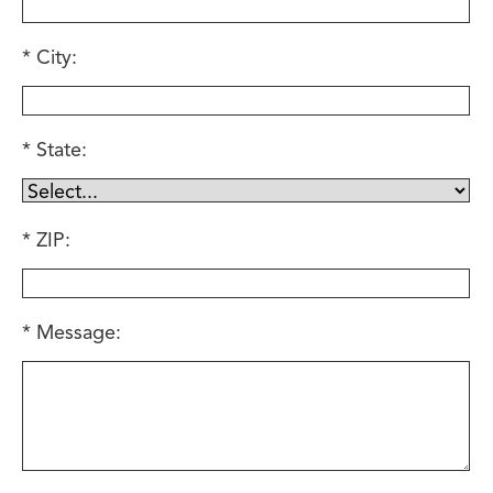
City:
State:
ZIP:
Message: