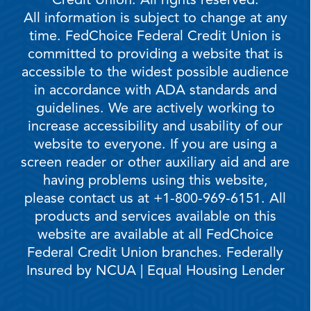
Credit Union. All rights reserved.
All information is subject to change at any
time. FedChoice Federal Credit Union is
committed to providing a website that is
accessible to the widest possible audience
in accordance with ADA standards and
guidelines. We are actively working to
increase accessibility and usability of our
website to everyone. If you are using a
screen reader or other auxiliary aid and are
having problems using this website,
please contact us at +1-800-969-6151. All
products and services available on this
website are available at all FedChoice
Federal Credit Union branches. Federally
Insured by NCUA | Equal Housing Lender