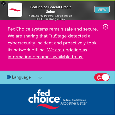
×
FedChoice Federal Credit
VIEW
Union
FedChoice Federal Credit Union
FREE - In Google Play
C
FedChoice systems remain safe and secure.
l
We are sharing that TruStage detected a
o
cybersecurity incident and proactively took
s
its network offline.
We are updating as
information becomes available to us.
e
A
l
Language
Switch b
e
r
t