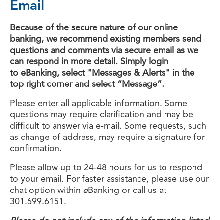
Email
Because of the secure nature of our online
banking, we recommend existing members send
questions and comments via secure email as we
can respond in more detail. Simply login
to eBanking, select "Messages & Alerts" in the
top right corner and select “Message”.
Please enter all applicable information. Some
questions may require clarification and may be
difficult to answer via e-mail. Some requests, such
as change of address, may require a signature for
confirmation.
Please allow up to 24-48 hours for us to respond
to your email. For faster assistance, please use our
chat option within
e
Banking or call us at
301.699.6151.