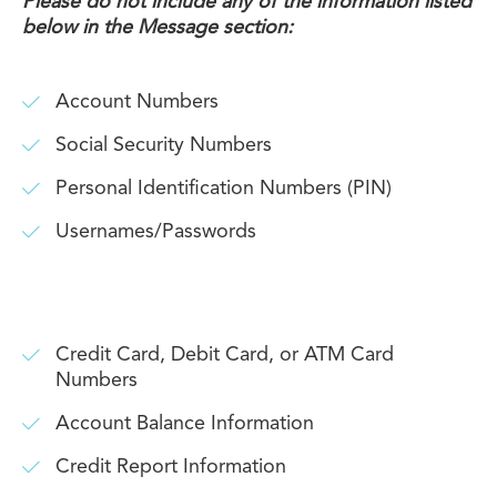
Please do not include any of the information listed
below in the Message section:
Account Numbers
Social Security Numbers
Personal Identification Numbers (PIN)
Usernames/Passwords
Credit Card, Debit Card, or ATM Card
Numbers
Account Balance Information
Credit Report Information