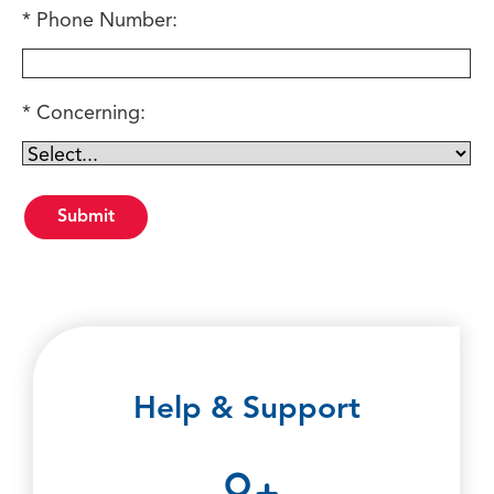
Phone Number:
Concerning:
Help & Support