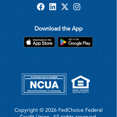
Download the App
Copyright © 2026 FedChoice Federal