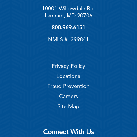
10001 Willowdale Rd.
Lanham, MD 20706
800.969.6151
NMLS #: 399841
Privacy Policy
Locations
Fraud Prevention
Careers
Site Map
Connect With Us