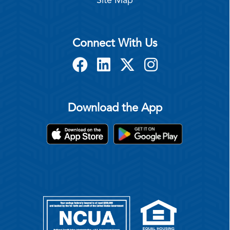
Site Map
Connect With Us
Download the App