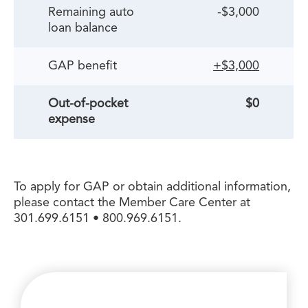
Remaining auto
-$3,000
loan balance
GAP benefit
+$3,000
Out-of-pocket
$0
expense
To apply for GAP or obtain additional information,
please contact the Member Care Center at
301.699.6151 • 800.969.6151.