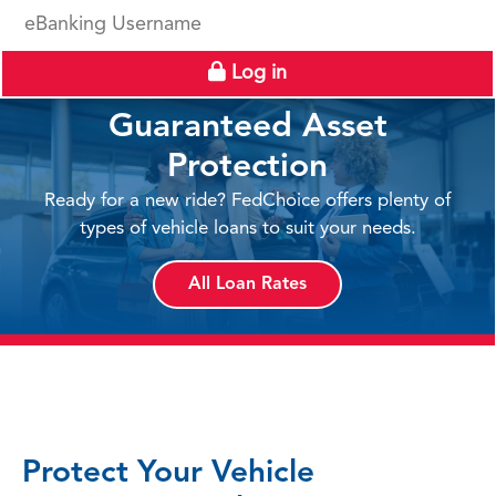
eBanking Username
Log in
Guaranteed Asset
Protection
Ready for a new ride? FedChoice offers plenty of
types of vehicle loans to suit your needs.
All Loan Rates
Protect Your Vehicle