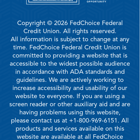
Copyright © 2026 FedChoice Federal
Credit Union. All rights reserved.
All information is subject to change at any
time. FedChoice Federal Credit Union is
committed to providing a website that is
accessible to the widest possible audience
in accordance with ADA standards and
guidelines. We are actively working to
increase accessibility and usability of our
website to everyone. If you are using a
screen reader or other auxiliary aid and are
having problems using this website,
please contact us at +1-800-969-6151. All
products and services available on this
website are available at all FedChoice