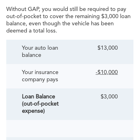
Without GAP, you would still be required to pay
out-of-pocket to cover the remaining $3,000 loan
balance, even though the vehicle has been
deemed a total loss.
Your auto loan
$13,000
balance
Your insurance
-$10,000
company pays
Loan Balance
$3,000
(out-of-pocket
expense)