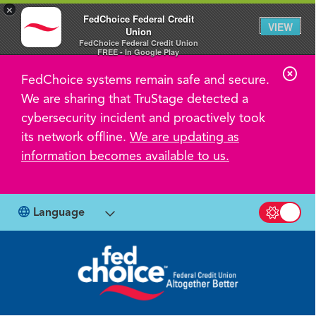
×
FedChoice Federal Credit
VIEW
Union
FedChoice Federal Credit Union
FREE - In Google Play
C
FedChoice systems remain safe and secure.
l
We are sharing that TruStage detected a
o
cybersecurity incident and proactively took
s
its network offline.
We are updating as
information becomes available to us.
e
A
l
Language
Switch b
e
r
t