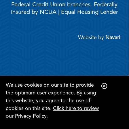
Federal Credit Union branches. Federally
Insured by NCUA | Equal Housing Lender
Website by
Navari
We use cookies on our site to provide
C
the optimum user experience. By using
l
this website, you agree to the use of
o
cookies on this site.
Click here to review
s
Register for
Become a
our Privacy Policy
.
Online
e
Search
Menu
Member
Banking