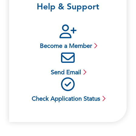
Help & Support
Become a Member
Send Email
Check Application Status