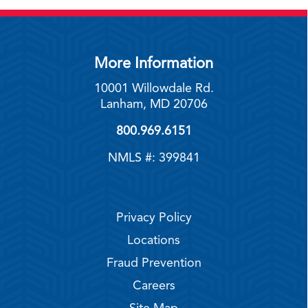
More Information
10001 Willowdale Rd.
Lanham, MD 20706
800.969.6151
NMLS #: 399841
Privacy Policy
Locations
Fraud Prevention
Careers