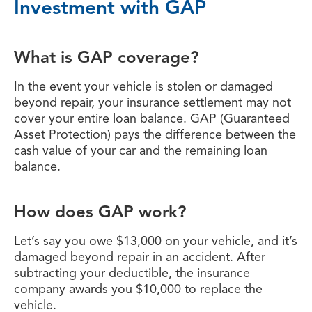
Investment with GAP
What is GAP coverage?
In the event your vehicle is stolen or damaged
beyond repair, your insurance settlement may not
cover your entire loan balance. GAP (Guaranteed
Asset Protection) pays the difference between the
cash value of your car and the remaining loan
balance.
How does GAP work?
Let’s say you owe $13,000 on your vehicle, and it’s
damaged beyond repair in an accident. After
subtracting your deductible, the insurance
company awards you $10,000 to replace the
vehicle.