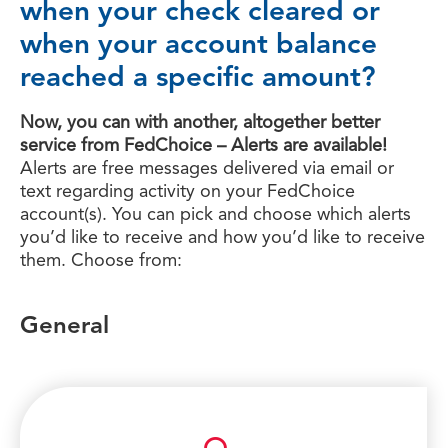
when your check cleared or
when your account balance
reached a specific amount?
Now, you can with another, altogether better
service from FedChoice – Alerts are available!
Alerts are free messages delivered via email or
text regarding activity on your FedChoice
account(s). You can pick and choose which alerts
you’d like to receive and how you’d like to receive
them. Choose from:
General