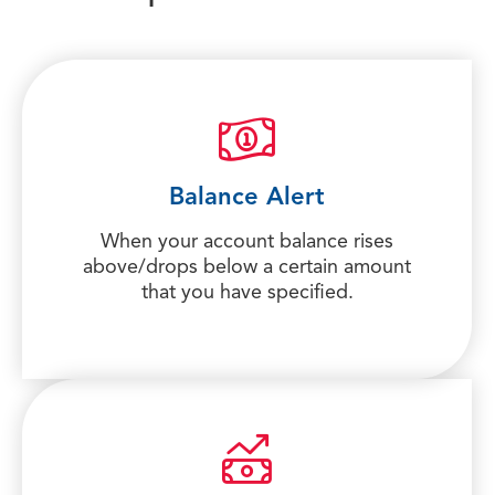
Balance Alert
When your account balance rises
above/drops below a certain amount
that you have specified.