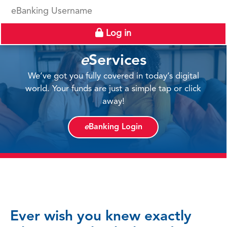
eBanking Username
Log in
e
Services
We’ve got you fully covered in today’s digital
world. Your funds are just a simple tap or click
away!
e
Banking Login
Ever wish you knew exactly