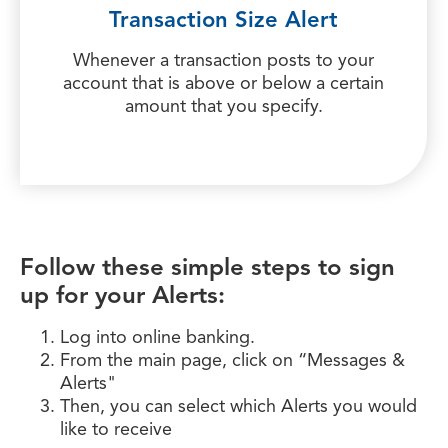
Transaction Size Alert
Whenever a transaction posts to your
account that is above or below a certain
amount that you specify.
Follow these simple steps to sign
up for your Alerts:
Log into online banking.
From the main page, click on “Messages &
Alerts"
Then, you can select which Alerts you would
like to receive