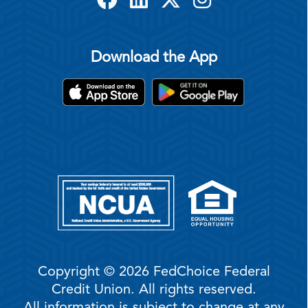
Download the App
Copyright © 2026 FedChoice Federal
Credit Union. All rights reserved.