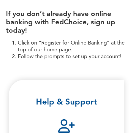
If you don’t already have online
banking with FedChoice, sign up
today!
Click on “Register for Online Banking” at the
top of our home page.
Follow the prompts to set up your account!
Help & Support