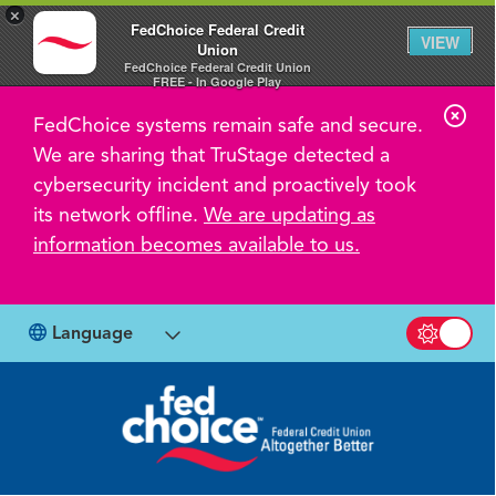
×
FedChoice Federal Credit
VIEW
Union
FedChoice Federal Credit Union
FREE - In Google Play
C
FedChoice systems remain safe and secure.
l
We are sharing that TruStage detected a
o
cybersecurity incident and proactively took
s
its network offline.
We are updating as
information becomes available to us.
e
A
l
Language
Switch b
e
r
t