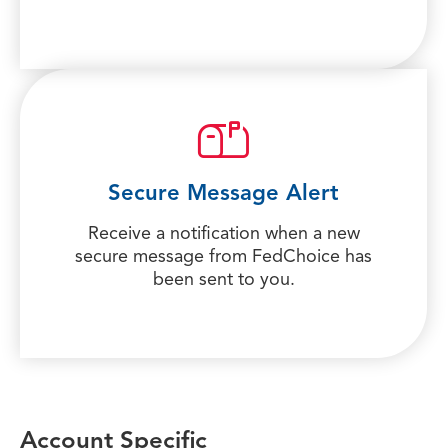
Secure Message Alert
Receive a notification when a new
secure message from FedChoice has
been sent to you.
Account Specific