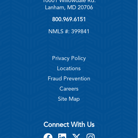
10001 Willowdale Rd.
Lanham, MD 20706
800.969.6151
NMLS #: 399841
Privacy Policy
Locations
Fraud Prevention
Careers
Site Map
Connect With Us