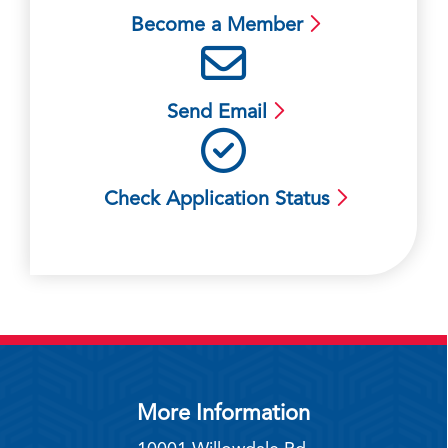
Become a Member
Send Email
Check Application Status
More Information