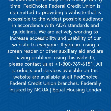
All information is subject to change at any
time. FedChoice Federal Credit Union is
committed to providing a website that is
accessible to the widest possible audience
in accordance with ADA standards and
guidelines. We are actively working to
increase accessibility and usability of our
website to everyone. If you are using a
screen reader or other auxiliary aid and are
having problems using this website,
please contact us at +1-800-969-6151. All
products and services available on this
website are available at all FedChoice
Federal Credit Union branches. Federally
Insured by NCUA | Equal Housing Lender