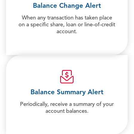
Balance Change Alert
When any transaction has taken place
on a specific share, loan or line-of-credit
account.
Balance Summary Alert
Periodically, receive a summary of your
account balances.