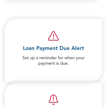
Loan Payment Due Alert
Set up a reminder for when your
payment is due.