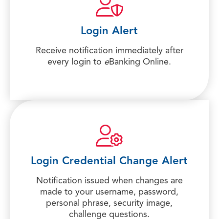
Login Alert
Receive notification immediately after
every login to
e
Banking Online.
Login Credential Change Alert
Notification issued when changes are
made to your username, password,
personal phrase, security image,
challenge questions.