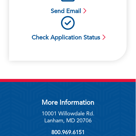
Send Email
Check Application Status
More Information
10001 Willowdale Rd.
Lanham, MD 20706
800.969.6151