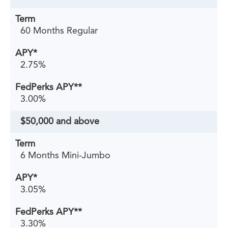
60 Months Regular
2.75%
3.00%
$50,000 and above
6 Months Mini-Jumbo
3.05%
3.30%