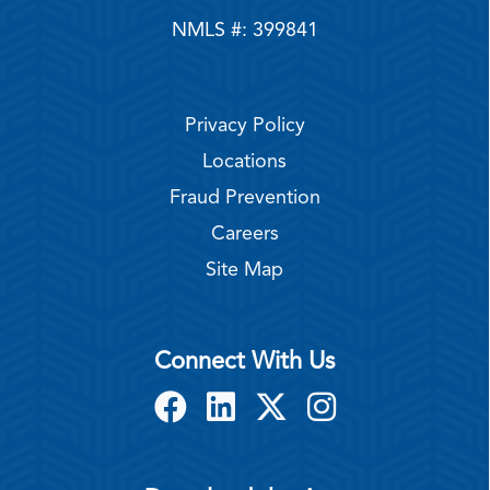
NMLS #: 399841
Privacy Policy
Locations
Fraud Prevention
Careers
Site Map
Connect With Us