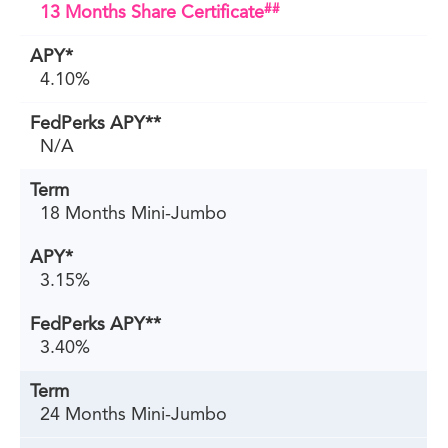
##
13 Months Share Certificate
4.10%
N/A
18 Months Mini-Jumbo
3.15%
3.40%
24 Months Mini-Jumbo