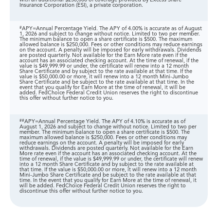
with an additional $250,000 of coverage provided by Excess Share
Insurance Corporation (ESI), a private corporation.
#
APY=Annual Percentage Yield. The APY of 4.00% is accurate as of August
1, 2026 and subject to change without notice. Limited to two per member.
The minimum balance to open a share certificate is $500. The maximum
allowed balance is $250,000. Fees or other conditions may reduce earnings
on the account. A penalty will be imposed for early withdrawals. Dividends
are posted quarterly. Not available for the Earn More rate even if the
account has an associated checking account. At the time of renewal, if the
value is $49,999.99 or under, the certificate will renew into a 12 month
Share Certificate and by subject to the rate available at that time. If the
value is $50,000.00 or more, it will renew into a 12 month Mini-Jumbo
Share Certificate and be subject to the rate available at that time. In the
event that you qualify for Earn More at the time of renewal, it will be
added. FedChoice Federal Credit Union reserves the right to discontinue
this offer without further notice to you.
##
APY=Annual Percentage Yield. The APY of 4.10% is accurate as of
August 1, 2026 and subject to change without notice. Limited to two per
member. The minimum balance to open a share certificate is $500. The
maximum allowed balance is $250,000. Fees or other conditions may
reduce earnings on the account. A penalty will be imposed for early
withdrawals. Dividends are posted quarterly. Not available for the Earn
More rate even if the account has an associated checking account. At the
time of renewal, if the value is $49,999.99 or under, the certificate will renew
into a 12 month Share Certificate and by subject to the rate available at
that time. If the value is $50,000.00 or more, it will renew into a 12 month
Mini-Jumbo Share Certificate and be subject to the rate available at that
time. In the event that you qualify for Earn More at the time of renewal, it
will be added. FedChoice Federal Credit Union reserves the right to
discontinue this offer without further notice to you.