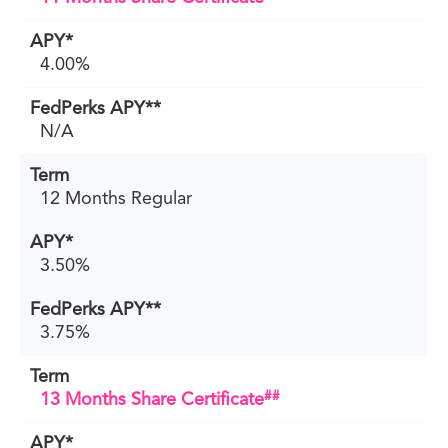
4.00%
N/A
12 Months Regular
3.50%
3.75%
##
13 Months Share Certificate