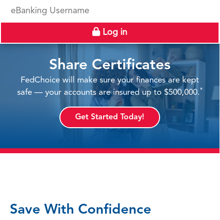
eBanking Username
Log in
Share Certificates
FedChoice will make sure your finances are kept
*
safe — your accounts are insured up to $500,000.
Get Started Today!
Save With Confidence