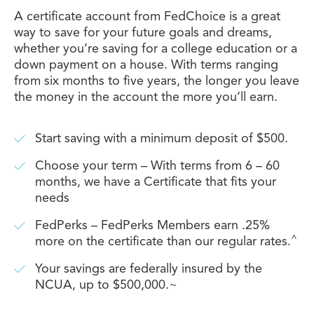
A certificate account from FedChoice is a great
way to save for your future goals and dreams,
whether you’re saving for a college education or a
down payment on a house. With terms ranging
from six months to five years, the longer you leave
the money in the account the more you’ll earn.
Start saving with a minimum deposit of $500.
Choose your term – With terms from 6 – 60
months, we have a Certificate that fits your
needs
FedPerks – FedPerks Members earn .25%
^
more on the certificate than our regular rates.
Your savings are federally insured by the
NCUA, up to $500,000.~