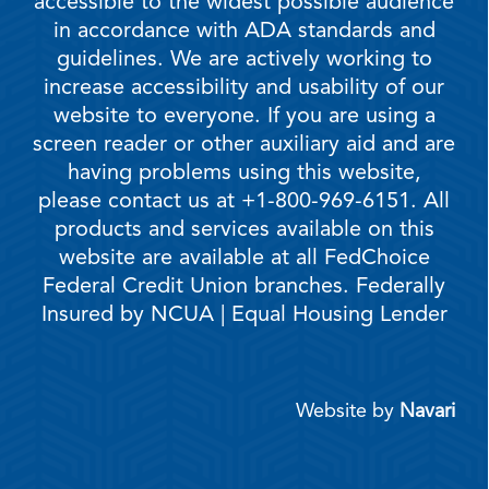
accessible to the widest possible audience
in accordance with ADA standards and
guidelines. We are actively working to
increase accessibility and usability of our
website to everyone. If you are using a
screen reader or other auxiliary aid and are
having problems using this website,
please contact us at +1-800-969-6151. All
products and services available on this
website are available at all FedChoice
Federal Credit Union branches. Federally
Insured by NCUA | Equal Housing Lender
Website by
Navari