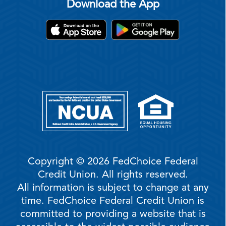
Download the App
Copyright © 2026 FedChoice Federal
Credit Union. All rights reserved.
All information is subject to change at any
time. FedChoice Federal Credit Union is
committed to providing a website that is