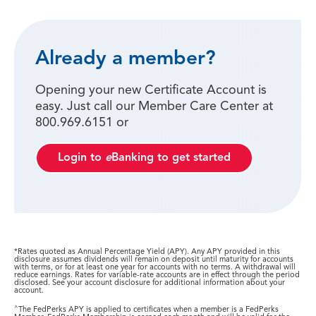
Already a member?
Opening your new Certificate Account is
easy. Just call our Member Care Center at
800.969.6151 or
Login to
e
Banking to get started
*Rates quoted as Annual Percentage Yield (APY). Any APY provided in this
disclosure assumes dividends will remain on deposit until maturity for accounts
with terms, or for at least one year for accounts with no terms. A withdrawal will
reduce earnings. Rates for variable-rate accounts are in effect through the period
disclosed. See your account disclosure for additional information about your
account.
^
The FedPerks APY is applied to certificates when a member is a FedPerks