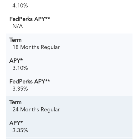
4.10%
N/A
18 Months Regular
3.10%
3.35%
24 Months Regular
3.35%