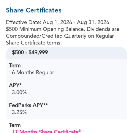
Share Certificates
Effective Date:
Aug 1, 2026 - Aug 31, 2026
$500 Minimum Opening Balance. Dividends are
Compounded/Credited Quarterly on Regular
Share Certificate terms.
$500 - $49,999
6 Months Regular
3.00%
3.25%
#
11 Months Share Certificate