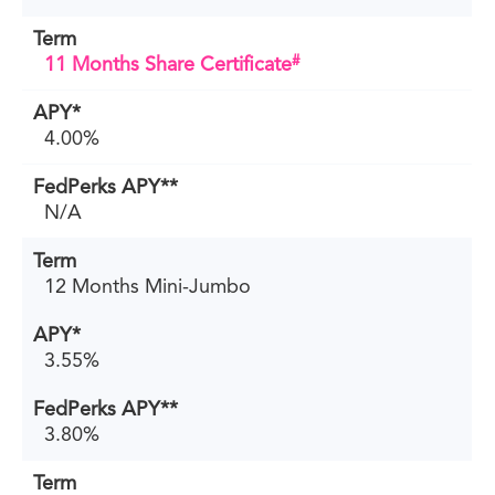
#
11 Months Share Certificate
4.00%
N/A
12 Months Mini-Jumbo
3.55%
3.80%