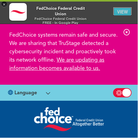
×
FedChoice Federal Credit
VIEW
Union
FedChoice Federal Credit Union
FREE - In Google Play
C
FedChoice systems remain safe and secure.
l
We are sharing that TruStage detected a
o
cybersecurity incident and proactively took
s
its network offline.
We are updating as
information becomes available to us.
e
A
l
Language
Switch b
e
r
t