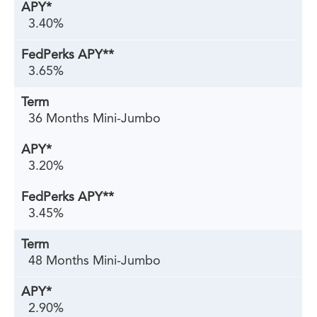
3.40%
3.65%
36 Months Mini-Jumbo
3.20%
3.45%
48 Months Mini-Jumbo
2.90%