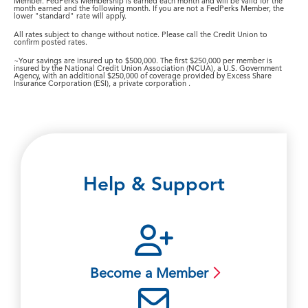
Member. FedPerks Membership is earned each month and will be valid for the
month earned and the following month. If you are not a FedPerks Member, the
lower "standard" rate will apply.
All rates subject to change without notice. Please call the Credit Union to
confirm posted rates.
~Your savings are insured up to $500,000. The first $250,000 per member is
insured by the National Credit Union Association (NCUA), a U.S. Government
Agency, with an additional $250,000 of coverage provided by Excess Share
Insurance Corporation (ESI), a private corporation .
Help & Support
Become a Member