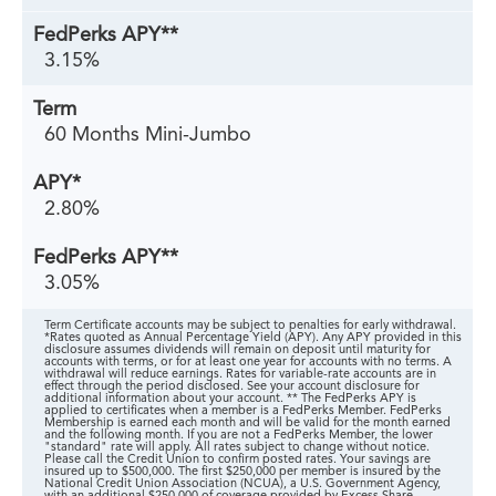
3.15%
60 Months Mini-Jumbo
2.80%
3.05%
Term Certificate accounts may be subject to penalties for early withdrawal.
*Rates quoted as Annual Percentage Yield (APY). Any APY provided in this
disclosure assumes dividends will remain on deposit until maturity for
accounts with terms, or for at least one year for accounts with no terms. A
withdrawal will reduce earnings. Rates for variable-rate accounts are in
effect through the period disclosed. See your account disclosure for
additional information about your account. ** The FedPerks APY is
applied to certificates when a member is a FedPerks Member. FedPerks
Membership is earned each month and will be valid for the month earned
and the following month. If you are not a FedPerks Member, the lower
"standard" rate will apply. All rates subject to change without notice.
Please call the Credit Union to confirm posted rates. Your savings are
insured up to $500,000. The first $250,000 per member is insured by the
National Credit Union Association (NCUA), a U.S. Government Agency,