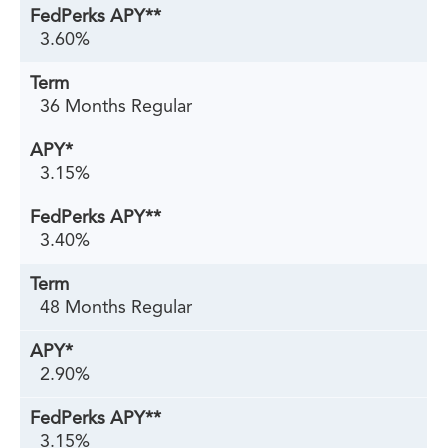
3.60%
36 Months Regular
3.15%
3.40%
48 Months Regular
2.90%
3.15%