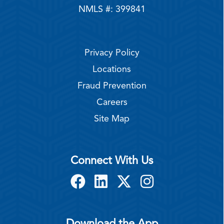
NMLS #: 399841
Privacy Policy
Locations
Fraud Prevention
Careers
Site Map
Connect With Us