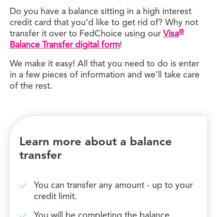
Do you have a balance sitting in a high interest
credit card that you’d like to get rid of? Why not
®
transfer it over to FedChoice using our
Visa
Balance Transfer digital form
!
We make it easy! All that you need to do is enter
in a few pieces of information and we’ll take care
of the rest.
Learn more about a balance
transfer
You can transfer any amount - up to your
credit limit.
You will be completing the balance