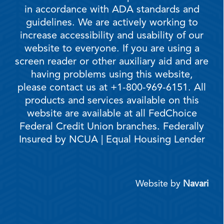
in accordance with ADA standards and
guidelines. We are actively working to
increase accessibility and usability of our
website to everyone. If you are using a
screen reader or other auxiliary aid and are
having problems using this website,
please contact us at +1-800-969-6151. All
products and services available on this
website are available at all FedChoice
Federal Credit Union branches. Federally
Insured by NCUA | Equal Housing Lender
Website by
Navari