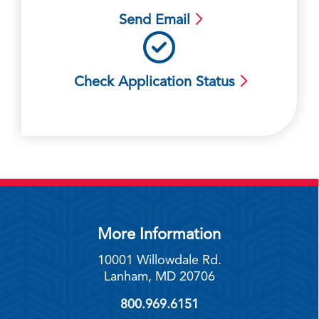
Send Email
Check Application Status
More Information
10001 Willowdale Rd.
Lanham, MD 20706
800.969.6151