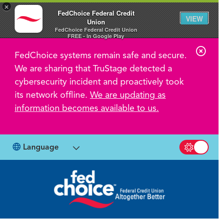
×
FedChoice Federal Credit
VIEW
Union
FedChoice Federal Credit Union
FREE - In Google Play
C
FedChoice systems remain safe and secure.
l
We are sharing that TruStage detected a
o
cybersecurity incident and proactively took
s
its network offline.
We are updating as
information becomes available to us.
e
A
l
Language
Switch b
e
r
t