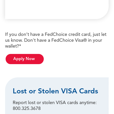
If you don’t have a FedChoice credit card, just let
us know. Don't have a FedChoice Visa® in your
wallet?*
Apply Now
Lost or Stolen VISA Cards
Report lost or stolen VISA cards anytime:
800.325.3678