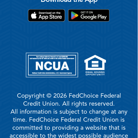
Download the App
Copyright © 2026 FedChoice Federal
Credit Union. All rights reserved.
All information is subject to change at any
time. FedChoice Federal Credit Union is
committed to providing a website that is
accessible to the widest possible audience