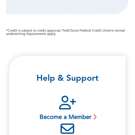
*Credit is subject to credit approval. FedChoice Federal Credit Union’s normal
underwriting requirements apply.
Help & Support
Become a Member