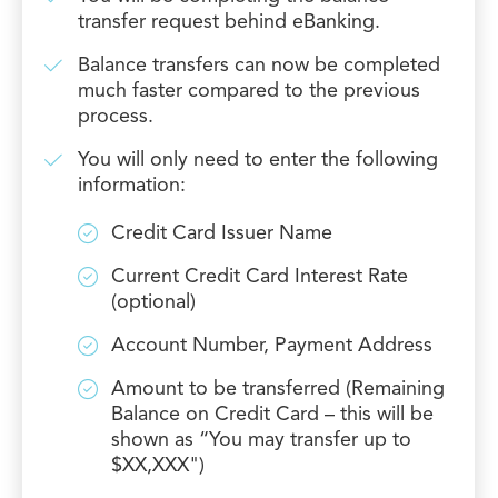
transfer request behind eBanking.
Balance transfers can now be completed
much faster compared to the previous
process.
You will only need to enter the following
information:
Credit Card Issuer Name
Current Credit Card Interest Rate
(optional)
Account Number, Payment Address
Amount to be transferred (Remaining
Balance on Credit Card – this will be
shown as “You may transfer up to
$XX,XXX")