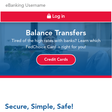
eBanking Username
Log in
Balance Transfers
Tired of the high rates with banks? Learn which
FedChoice Card is right for you!
Credit Cards
Secure, Simple, Safe!