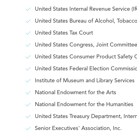
United States Internal Revenue Service (I
United States Bureau of Alcohol, Tobacco
United States Tax Court
United States Congress, Joint Committee
United States Consumer Product Safety
United States Federal Election Commissi
Institute of Museum and Library Services
National Endowment for the Arts
National Endowment for the Humanities
United States Treasury Department, Inter
Senior Executives' Association, Inc.