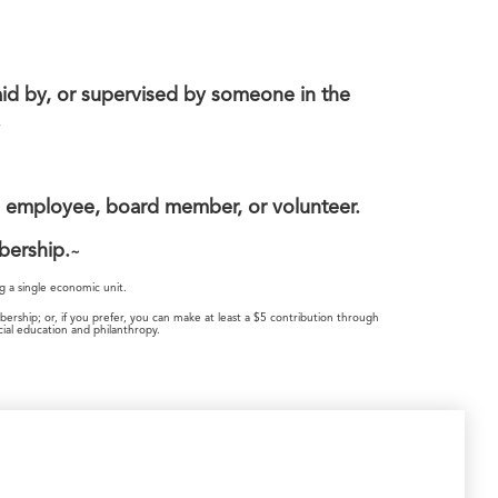
id by, or supervised by someone in the
.
n employee, board member, or volunteer.
bership.
~
g a single economic unit.
ship; or, if you prefer, you can make at least a $5 contribution through
al education and philanthropy.