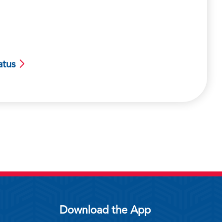
atus
Download the App