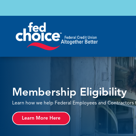
Membership Eligibility
Learn how we help Federal Employees and Contractors th
Learn More Here