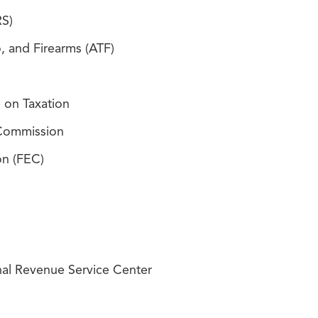
RS)
, and Firearms (ATF)
 on Taxation
 Commission
on (FEC)
nal Revenue Service Center