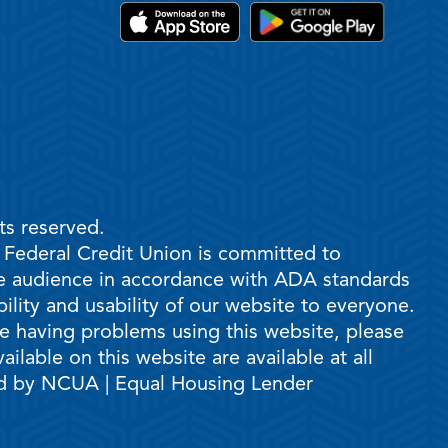
ts reserved.
e Federal Credit Union is committed to
ble audience in accordance with ADA standards
ility and usability of our website to everyone.
are having problems using this website, please
ilable on this website are available at all
ed by NCUA | Equal Housing Lender