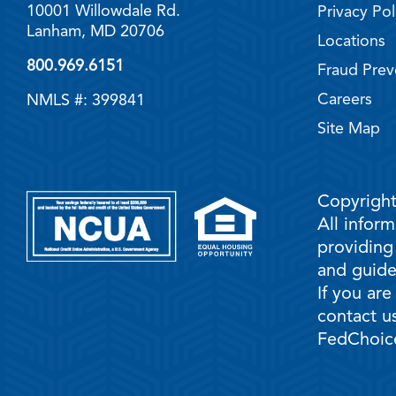
10001 Willowdale Rd.
Privacy Pol
Lanham, MD 20706
Locations
800.969.6151
Fraud Prev
Careers
NMLS #: 399841
Site Map
Copyright
All infor
providing
and guidel
If you are
contact us
FedChoice