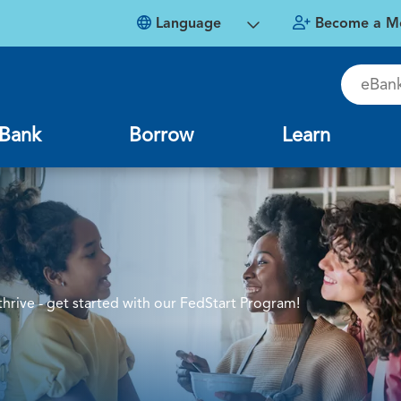
Language
Become a M
eBankin
Bank
Borrow
Learn
rive - get started with our FedStart Program!