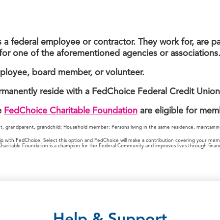
 federal employee or contractor. They work for, are pa
for one of the aforementioned agencies or associations
ployee, board member, or volunteer.
rmanently reside with a FedChoice Federal Credit Unio
e
FedChoice Charitable Foundation
are eligible for mem
nt, grandparent, grandchild; Household member: Persons living in the same residence, maintainin
with FedChoice. Select this option and FedChoice will make a contribution covering your member
itable Foundation is a champion for the Federal Community and improves lives through financi