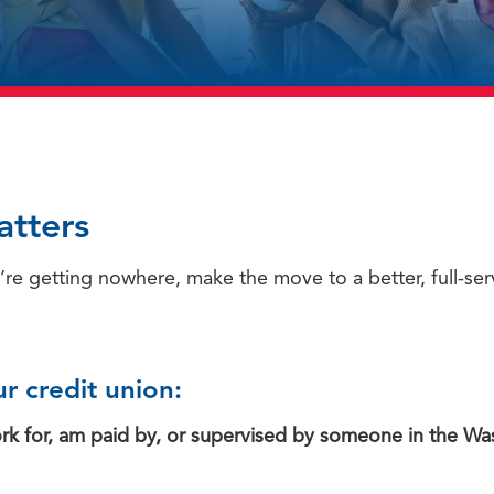
atters
’re getting nowhere, make the move to a better, full-serv
r credit union:
work for, am paid by, or supervised by someone in the Wa