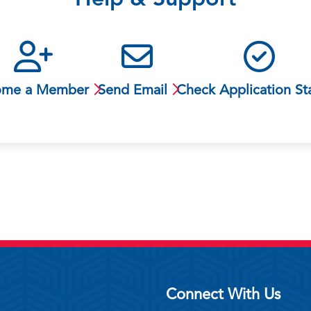
Help & Support
ome a Member
Send Email
Check Application St
Connect With Us