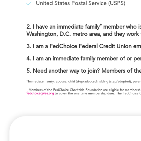
United States Postal Service (USPS)
*
2.
I have an immediate family
member who is a
Washington, D.C. metro area, and they work 
3. I am a FedChoice Federal Credit Union em
4. I am an immediate family member of or pe
5. Need another way to join? Members of th
+
Immediate Family: Spouse, child (step/adopted), sibling (step/adopted), pare
~Members of the FedChoice Charitable Foundation are eligible for membership 
fedchoicegives.org
to cover the one time membership dues. The FedChoice Char