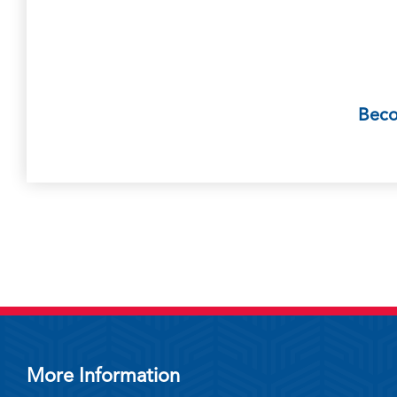
Bec
More Information