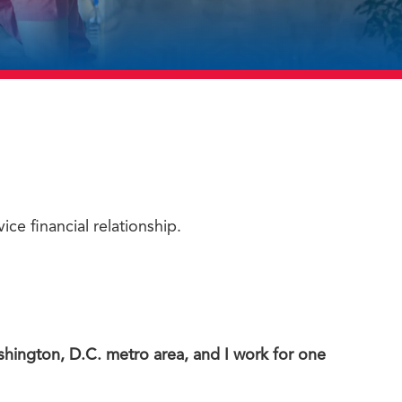
ice financial relationship.
shington, D.C. metro area, and I work for one