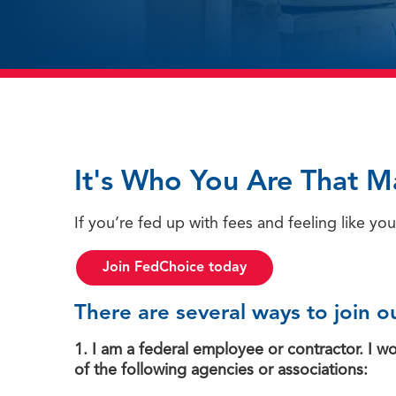
It's Who You Are That M
If you’re fed up with fees and feeling like you
Join FedChoice today
There are several ways to join ou
1. I am a federal employee or contractor. I 
of the following agencies or associations: