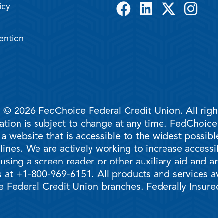
icy
ention
 © 2026 FedChoice Federal Credit Union. All righ
mation is subject to change at any time. FedChoic
 a website that is accessible to the widest possi
ines. We are actively working to increase accessib
 using a screen reader or other auxiliary aid and 
 at +1-800-969-6151. All products and services ava
 Federal Credit Union branches. Federally Insur