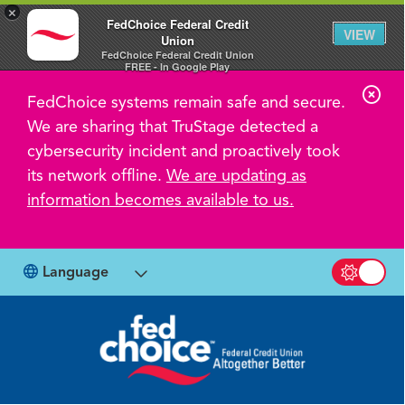
×
FedChoice Federal Credit
VIEW
Union
FedChoice Federal Credit Union
FREE - In Google Play
C
FedChoice systems remain safe and secure.
l
We are sharing that TruStage detected a
o
cybersecurity incident and proactively took
s
its network offline.
We are updating as
information becomes available to us.
e
A
l
Language
Switch b
e
r
t