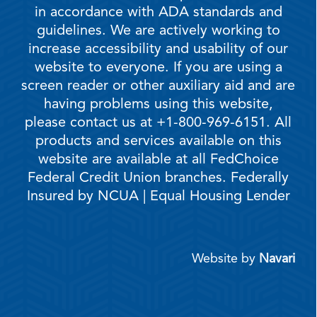
in accordance with ADA standards and
guidelines. We are actively working to
increase accessibility and usability of our
website to everyone. If you are using a
screen reader or other auxiliary aid and are
having problems using this website,
please contact us at +1-800-969-6151. All
products and services available on this
website are available at all FedChoice
Federal Credit Union branches. Federally
Insured by NCUA | Equal Housing Lender
Website by
Navari