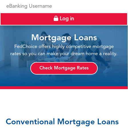
eBanking Username
Log in
Mortgage Loans
FedChoice offers highly competitive mortgage
rates so you can make your dream home a reality.
Check Mortgage Rates
Conventional Mortgage Loans