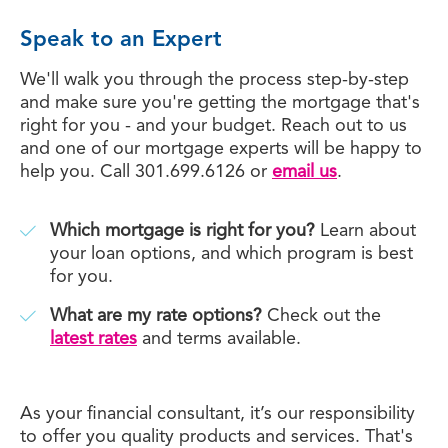
Speak to an Expert
We'll walk you through the process step-by-step
and make sure you're getting the mortgage that's
right for you - and your budget. Reach out to us
and one of our mortgage experts will be happy to
help you. Call 301.699.6126 or
email us
.
Which mortgage is right for you?
Learn about
your loan options, and which program is best
for you.
What are my rate options?
Check out the
latest rates
and terms available.
As your financial consultant, it’s our responsibility
to offer you quality products and services. That's