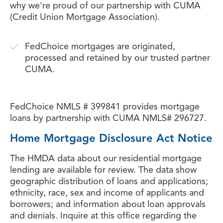
why we're proud of our partnership with CUMA
(Credit Union Mortgage Association).
FedChoice mortgages are originated,
processed and retained by our trusted partner
CUMA.
FedChoice NMLS # 399841 provides mortgage
loans by partnership with CUMA NMLS# 296727.
Home Mortgage Disclosure Act Notice
The HMDA data about our residential mortgage
lending are available for review. The data show
geographic distribution of loans and applications;
ethnicity, race, sex and income of applicants and
borrowers; and information about loan approvals
and denials. Inquire at this office regarding the