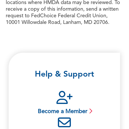
locations where HMDA data may be reviewed. To
receive a copy of this information, send a written
request to FedChoice Federal Credit Union,
10001 Willowdale Road, Lanham, MD 20706.
Help & Support
Become a Member