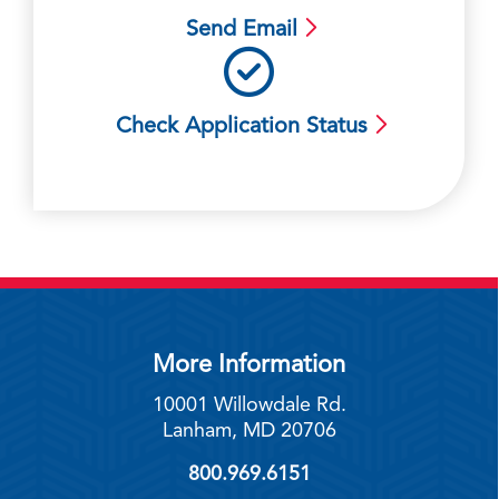
Send Email
Check Application Status
More Information
10001 Willowdale Rd.
Lanham, MD 20706
800.969.6151