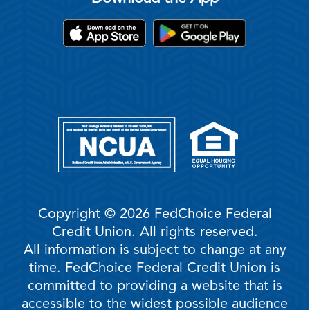
Copyright © 2026 FedChoice Federal
Credit Union. All rights reserved.
All information is subject to change at any
time. FedChoice Federal Credit Union is
committed to providing a website that is
accessible to the widest possible audience