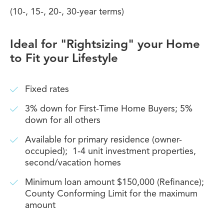
(10-, 15-, 20-, 30-year terms)
Ideal for "Rightsizing" your Home
to Fit your Lifestyle
Fixed rates
3% down for First-Time Home Buyers; 5%
down for all others
Available for primary residence (owner-
occupied); 1-4 unit investment properties,
second/vacation homes
Minimum loan amount $150,000 (Refinance);
County Conforming Limit for the maximum
amount