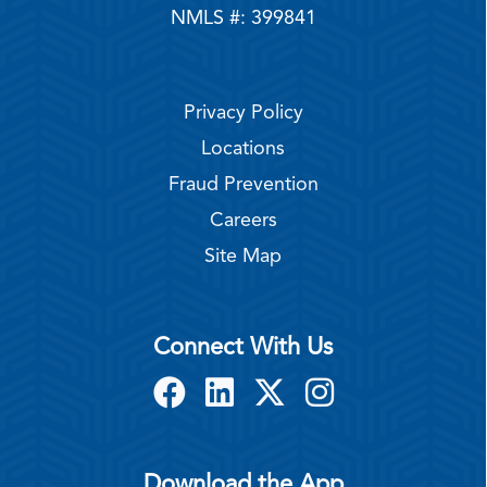
NMLS #: 399841
Privacy Policy
Locations
Fraud Prevention
Careers
Site Map
Connect With Us
Download the App