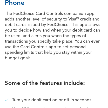
Phone
The FedChoice Card Controls companion app
®
adds another level of security to Visa
credit and
debit cards issued by FedChoice. This app allows
you to decide how and when your debit card can
be used, and alerts you when the types of
transactions you specify take place. You can even
use the Card Controls app to set personal
spending limits that help you stay within your
budget goals.
Some of the features include:
Turn your debit card on or off in seconds.