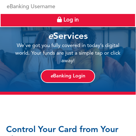
eBanking Username
Log in
e
Services
We’ve got you fully covered in today’s digital
world. Your funds are just a simple tap or click
away!
e
Banking Login
Control Your Card from Your