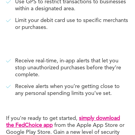
Use GPS to restrict transactions to businesses
within a designated area.
Limit your debit card use to specific merchants
or purchases.
Receive real-time, in-app alerts that let you
stop unauthorized purchases before they’re
complete.
Receive alerts when you’re getting close to
any personal spending limits you’ve set.
If you're ready to get started,
simply download
the FedChoice app
from the Apple App Store or
Google Play Store. Gain a new level of security