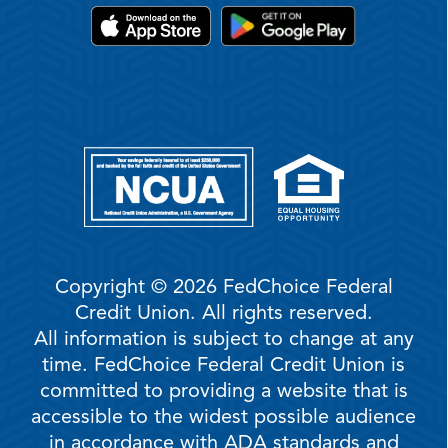
Copyright © 2026 FedChoice Federal
Credit Union. All rights reserved.
All information is subject to change at any
time. FedChoice Federal Credit Union is
committed to providing a website that is
accessible to the widest possible audience
in accordance with ADA standards and