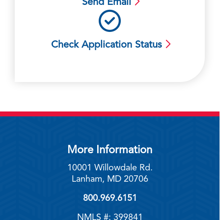
Send Email
Check Application Status
More Information
10001 Willowdale Rd.
Lanham, MD 20706
800.969.6151
NMLS #: 399841