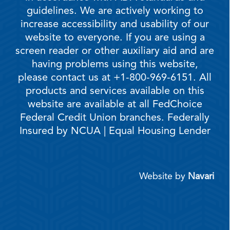
guidelines. We are actively working to
increase accessibility and usability of our
website to everyone. If you are using a
screen reader or other auxiliary aid and are
having problems using this website,
please contact us at +1-800-969-6151. All
products and services available on this
website are available at all FedChoice
Federal Credit Union branches. Federally
Insured by NCUA | Equal Housing Lender
Website by
Navari