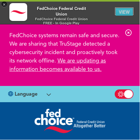
×
FedChoice Federal Credit
VIEW
Union
FedChoice Federal Credit Union
FREE - In Google Play
C
FedChoice systems remain safe and secure.
l
We are sharing that TruStage detected a
o
cybersecurity incident and proactively took
s
its network offline.
We are updating as
information becomes available to us.
e
A
l
Language
Switch b
e
r
t