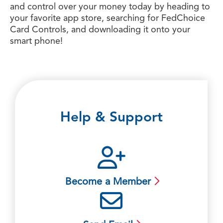
and control over your money today by heading to
your favorite app store, searching for FedChoice
Card Controls, and downloading it onto your
smart phone!
Help & Support
Become a Member