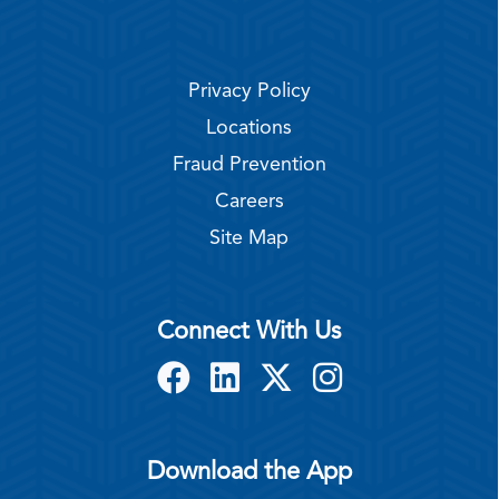
Privacy Policy
Locations
Fraud Prevention
Careers
Site Map
Connect With Us
Download the App