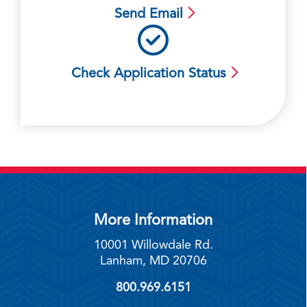
Send Email
Check Application Status
More Information
10001 Willowdale Rd.
Lanham, MD 20706
800.969.6151