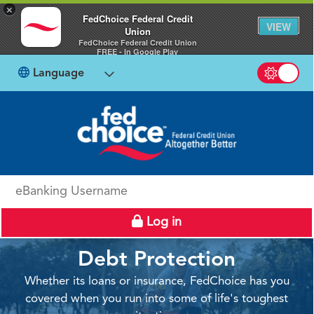
×
FedChoice Federal Credit
VIEW
Union
FedChoice Federal Credit Union
FREE - In Google Play
Language
Switch b
eBanking Username
Log in
Debt Protection
Whether its loans or insurance, FedChoice has you
covered when you run into some of life's toughest