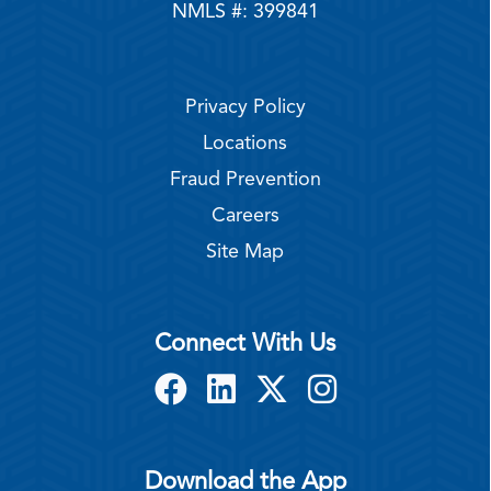
NMLS #: 399841
Privacy Policy
Locations
Fraud Prevention
Careers
Site Map
Connect With Us
Download the App