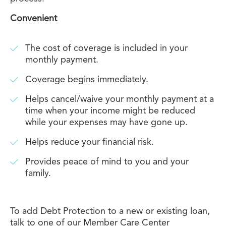
Convenient
The cost of coverage is included in your
monthly payment.
Coverage begins immediately.
Helps cancel/waive your monthly payment at a
time when your income might be reduced
while your expenses may have gone up.
Helps reduce your financial risk.
Provides peace of mind to you and your
family.
To add Debt Protection to a new or existing loan,
talk to one of our Member Care Center