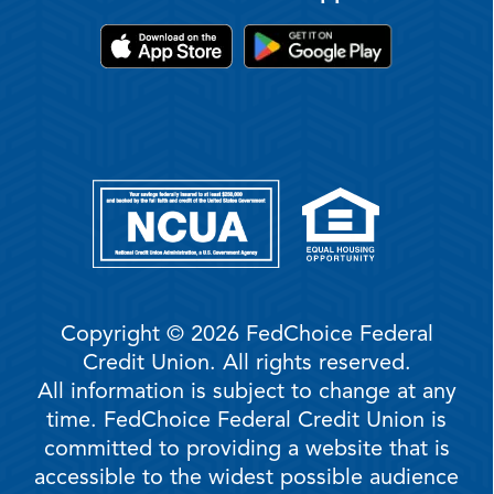
Copyright © 2026 FedChoice Federal
Credit Union. All rights reserved.
All information is subject to change at any
time. FedChoice Federal Credit Union is
committed to providing a website that is
accessible to the widest possible audience