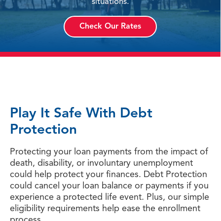
situations.
Check Our Rates
Play It Safe With Debt
Protection
Protecting your loan payments from the impact of
death, disability, or involuntary unemployment
could help protect your finances. Debt Protection
could cancel your loan balance or payments if you
experience a protected life event. Plus, our simple
eligibility requirements help ease the enrollment
process.