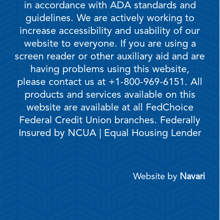
in accordance with ADA standards and
guidelines. We are actively working to
increase accessibility and usability of our
website to everyone. If you are using a
screen reader or other auxiliary aid and are
having problems using this website,
please contact us at +1-800-969-6151. All
products and services available on this
website are available at all FedChoice
Federal Credit Union branches. Federally
Insured by NCUA | Equal Housing Lender
Website by
Navari