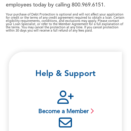
employees today by calling 800.969.6151.
Your purchase of Debt Protection is optional and will not affect your application
for credit or the terms of any credit agreement required to obtain a loan. Certain
eligibility requirements, conditions, and exclusions may apply. Please contact
your Loan Specialist, or refer to the Member Agreement for a full explanation of
the terms. You may cancel the protection at any time. If you cancel protection
within 30 days you will receive a full refund of any fees paid.
Help & Support
Become a Member