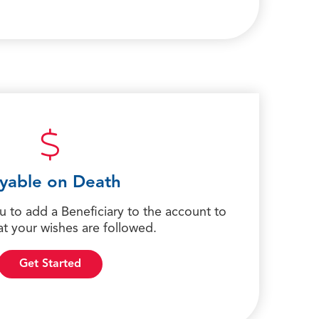
yable on Death
ou to add a Beneficiary to the account to
at your wishes are followed.
Get Started