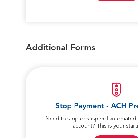
Additional Forms
Stop Payment - ACH Pr
Need to stop or suspend automated
account? This is your start