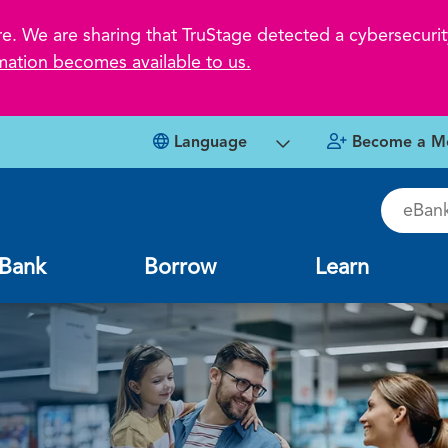
 We are sharing that TruStage detected a cybersecurity
mation becomes available to us.
Language
Become a M
eBankin
Bank
Borrow
Learn