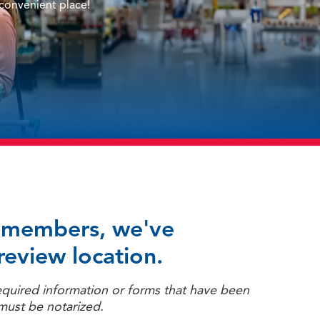
 convenient place!
ur members, we've
review location.
equired information or forms that have been
must be notarized.