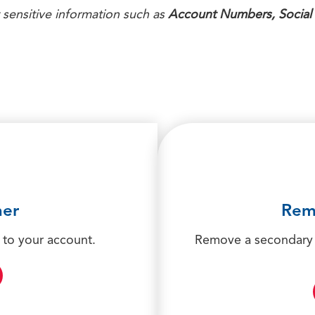
 sensitive information such as
Account Numbers, Social
ner
Rem
 to your account.
Remove a secondary 