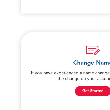
Change Nam
If you have experienced a name change,
the change on your accoun
Get Started