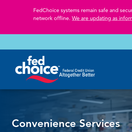
FedChoice systems remain safe and secure.
network offline.
We are updating as infor
Convenience Services