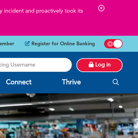
C
 incident and proactively took its
l
o
s
ember
Register for Online Banking
e
Switch betw
A
g Username
l
Log in
e
r
Connect
Thrive
t