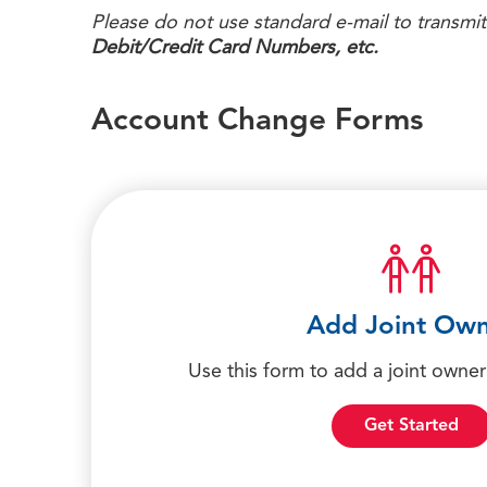
Please do not use standard e-mail to transmit
Debit/Credit Card Numbers, etc.
Account Change Forms
Add Joint Ow
Use this form to add a joint owner
Get Started