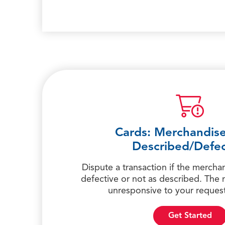
Cards: Merchandise
Described/Defec
Dispute a transaction if the mercha
defective or not as described. The
unresponsive to your request
Get Started