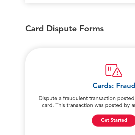
Card Dispute Forms
Cards: Frau
Dispute a fraudulent transaction posted 
card. This transaction was posted by
Get Started