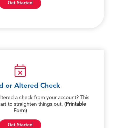
Get Started
d or Altered Check
tered a check from your account? This
tart to straighten things out.
(Printable
Form)
Get Started