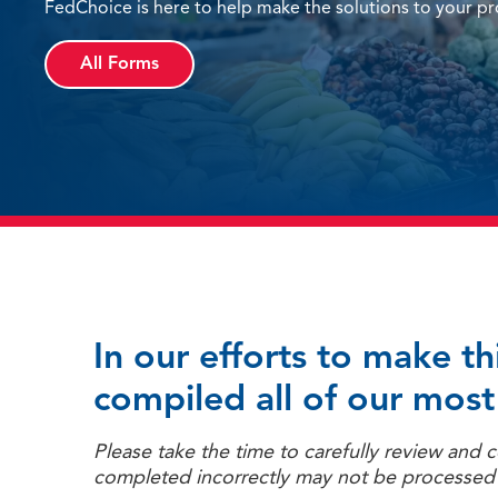
FedChoice is here to help make the solutions to your pro
All Forms
In our efforts to make t
compiled all of our most
Please take the time to carefully review and
completed incorrectly may not be processed t