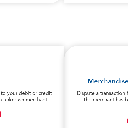
d
Merchandise
to your debit or credit
Dispute a transaction 
 an unknown merchant.
The merchant has b