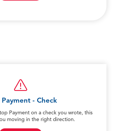
 Payment - Check
Stop Payment on a check you wrote, this
you moving in the right direction.