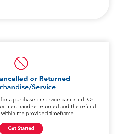
ancelled or Returned
chandise/Service
 for a purchase or service cancelled. Or
 for merchandise returned and the refund
 within the provided timeframe.
Get Started