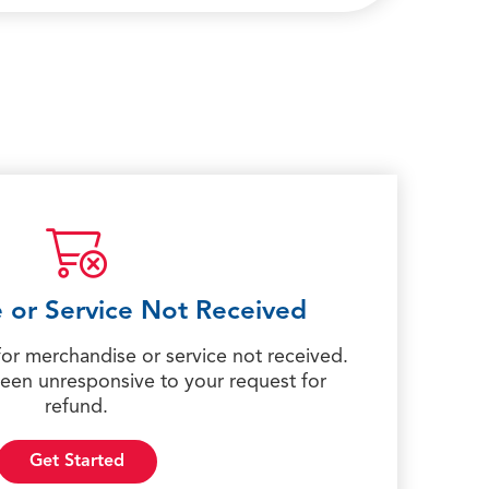
 or Service Not Received
for merchandise or service not received.
een unresponsive to your request for
refund.
Get Started