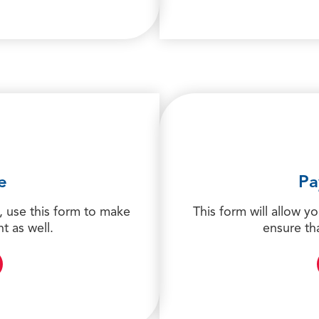
e
Pa
 use this form to make
This form will allow y
t as well.
ensure th