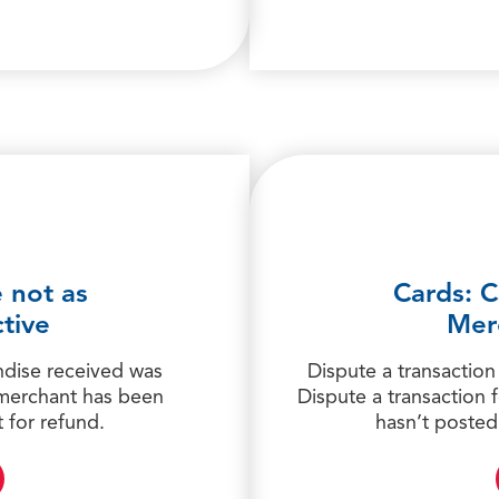
 not as
Cards: C
tive
Mer
ndise received was
Dispute a transaction
 merchant has been
Dispute a transaction
 for refund.
hasn’t posted