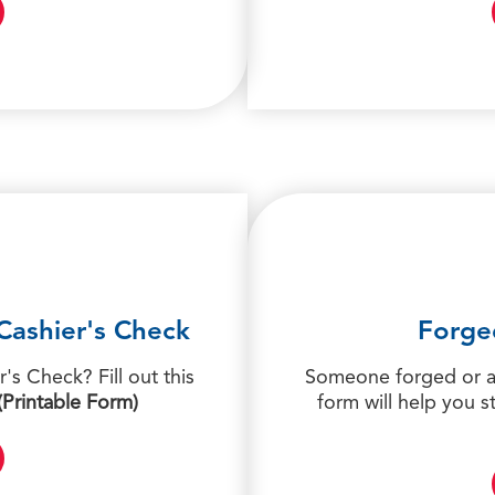
Cashier's Check
Forge
's Check? Fill out this
Someone forged or al
(Printable Form)
form will help you s