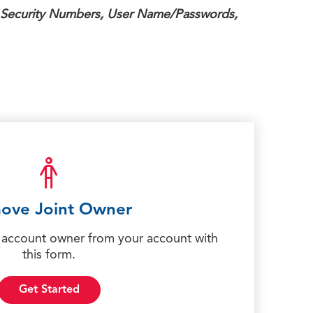
 Security Numbers, User Name/Passwords,
ove Joint Owner
account owner from your account with
this form.
Get Started