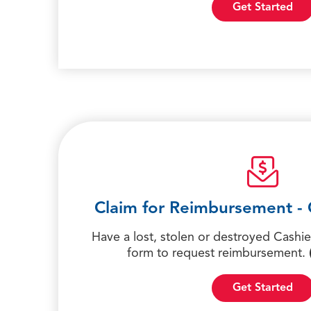
Get Started
Claim for Reimbursement - 
Have a lost, stolen or destroyed Cashier
form to request reimbursement.
Get Started