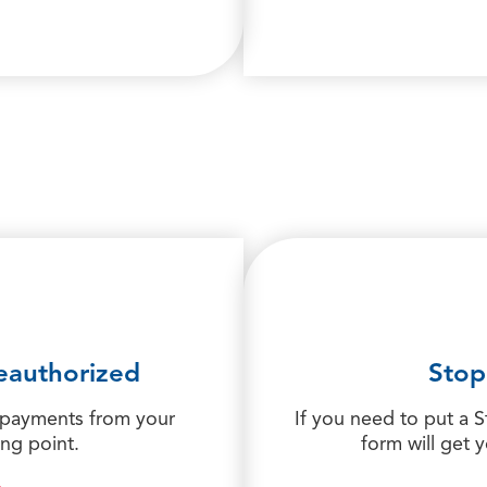
eauthorized
Stop
 payments from your
If you need to put a 
ing point.
form will get 