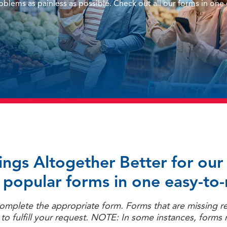
blems as painless as possible. Check out all our forms in one
hings Altogether Better for o
 popular forms in one easy-to-
 complete the appropriate form. Forms that are missing r
o fulfill your request. NOTE: In some instances, forms 