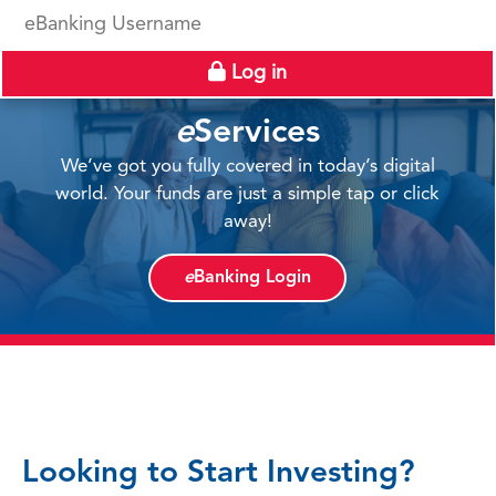
eBanking Username
Log in
e
Services
We’ve got you fully covered in today’s digital
world. Your funds are just a simple tap or click
away!
e
Banking Login
Looking to Start Investing?