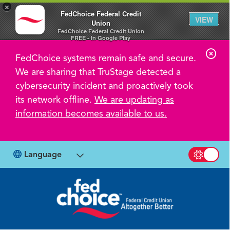
×
FedChoice Federal Credit
VIEW
Union
FedChoice Federal Credit Union
FREE - In Google Play
C
FedChoice systems remain safe and secure.
l
We are sharing that TruStage detected a
o
cybersecurity incident and proactively took
s
its network offline.
We are updating as
information becomes available to us.
e
A
l
Language
Switch b
e
r
t