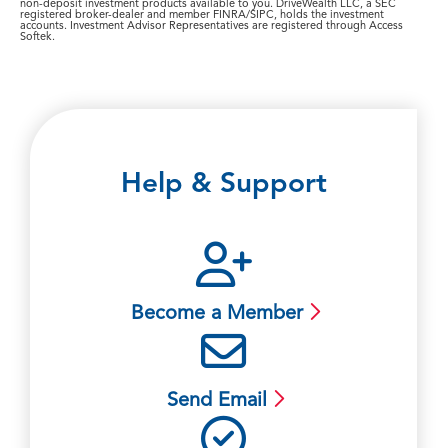
non-deposit investment products available to you. DriveWealth LLC, a SEC
registered broker-dealer and member FINRA/SIPC, holds the investment
accounts. Investment Advisor Representatives are registered through Access
Softek.
Help & Support
Become a Member
Send Email