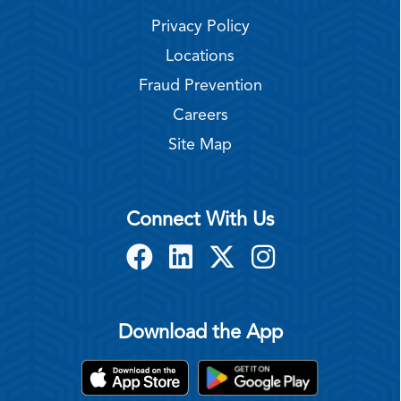
Privacy Policy
Locations
Fraud Prevention
Careers
Site Map
Connect With Us
Download the App