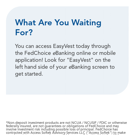
What Are You Waiting
For?
You can access EasyVest today through
the FedChoice
e
Banking online or mobile
application! Look for "EasyVest" on the
left hand side of your
e
Banking screen to
get started.
*Non-deposit investment products are not NCUA / NCUSIF / FDIC or otherwise
federally insured, are not guarantees or obligations of FedChoice and may
involve investment risk including possible loss of principal. FedChoice has
contracted with Access Softek Advisory Services LLC (“Access Softek”) to make