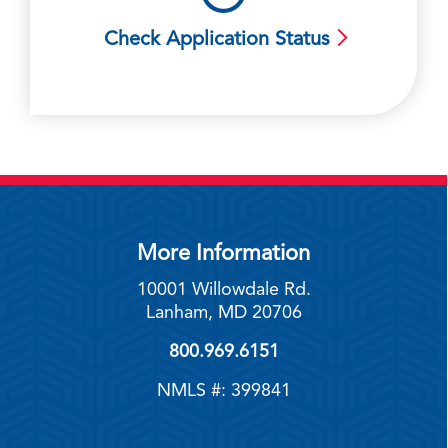
Check Application Status
More Information
10001 Willowdale Rd.
Lanham, MD 20706
800.969.6151
NMLS #: 399841