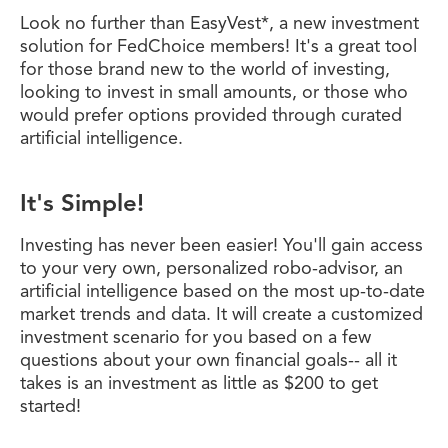
Look no further than EasyVest*, a new investment
solution for FedChoice members! It's a great tool
for those brand new to the world of investing,
looking to invest in small amounts, or those who
would prefer options provided through curated
artificial intelligence.
It's Simple!
Investing has never been easier! You'll gain access
to your very own, personalized robo-advisor, an
artificial intelligence based on the most up-to-date
market trends and data. It will create a customized
investment scenario for you based on a few
questions about your own financial goals-- all it
takes is an investment as little as $200 to get
started!