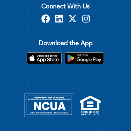
Connect With Us
Download the App