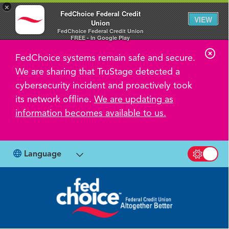
×
FedChoice Federal Credit
VIEW
Union
FedChoice Federal Credit Union
FREE - In Google Play
C
FedChoice systems remain safe and secure.
l
We are sharing that TruStage detected a
o
cybersecurity incident and proactively took
s
its network offline.
We are updating as
information becomes available to us.
e
A
l
Language
Switch b
e
r
t