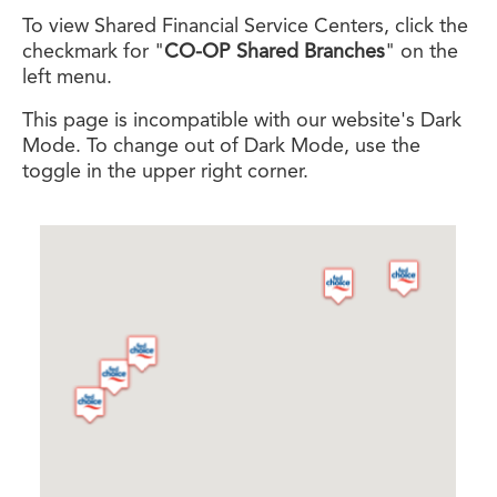
To view Shared Financial Service Centers, click the
checkmark for "
CO-OP Shared Branches
" on the
left menu.
This page is incompatible with our website's Dark
Mode. To change out of Dark Mode, use the
toggle in the upper right corner.