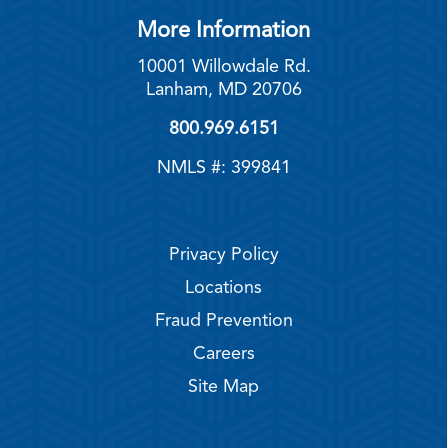
More Information
10001 Willowdale Rd.
Lanham, MD 20706
800.969.6151
NMLS #: 399841
Privacy Policy
Locations
Fraud Prevention
Careers
Site Map