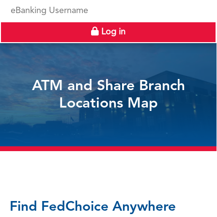
eBanking Username
Log in
ATM and Share Branch
Locations Map
Find FedChoice Anywhere