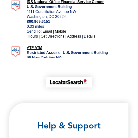
Help & Support