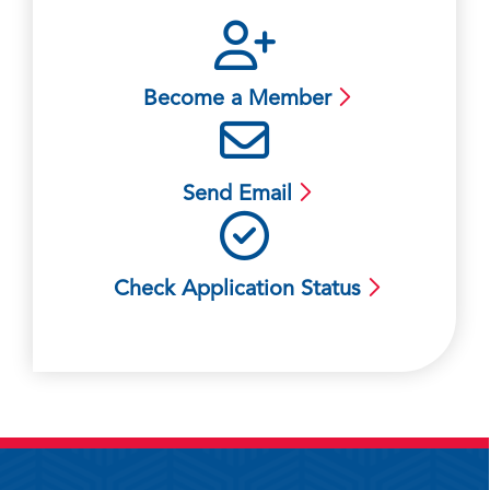
Become a Member
Send Email
Check Application Status