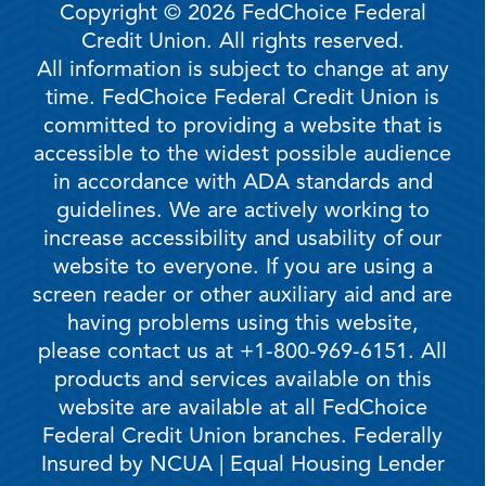
Copyright © 2026 FedChoice Federal
Credit Union. All rights reserved.
All information is subject to change at any
time. FedChoice Federal Credit Union is
committed to providing a website that is
accessible to the widest possible audience
in accordance with ADA standards and
guidelines. We are actively working to
increase accessibility and usability of our
website to everyone. If you are using a
screen reader or other auxiliary aid and are
having problems using this website,
please contact us at +1-800-969-6151. All
products and services available on this
website are available at all FedChoice
Federal Credit Union branches. Federally
Insured by NCUA | Equal Housing Lender