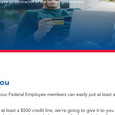
ee or contractor of the federal government.
You
ur Federal Employee members can easily put at least a $
t least a $500 credit line, we're going to give it to you 