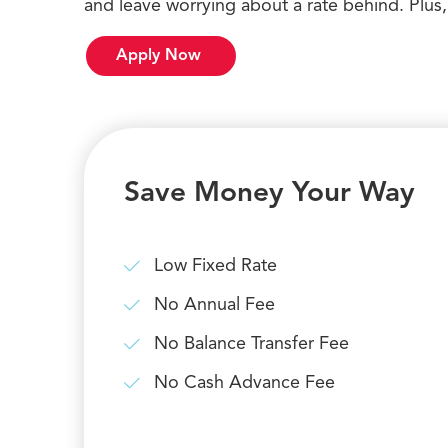
and leave worrying about a rate behind. Plus,
Apply Now
Save Money Your Way
Low Fixed Rate
No Annual Fee
No Balance Transfer Fee
No Cash Advance Fee