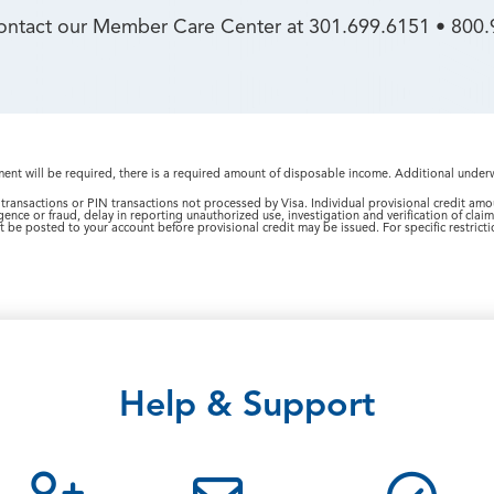
contact our Member Care Center at 301.699.6151 • 800.
nt will be required, there is a required amount of disposable income. Additional under
transactions or PIN transactions not processed by Visa. Individual provisional credit am
gence or fraud, delay in reporting unauthorized use, investigation and verification of clai
 be posted to your account before provisional credit may be issued. For specific restrictio
Help & Support