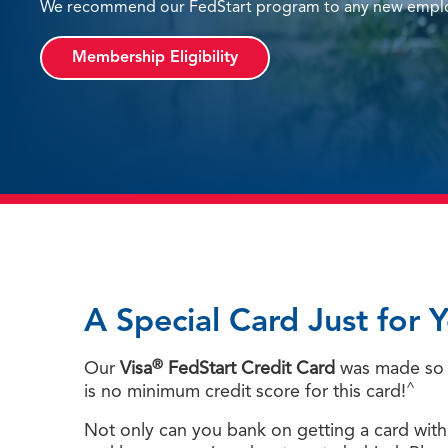
We recommend our FedStart program to any new employ
Membership Eligibility
A Special Card Just for 
®
Our
Visa
FedStart Credit Card
was made so o
^
is no minimum credit score for this card!
Not only can you bank on getting a card with a