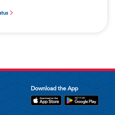
atus
Download the App