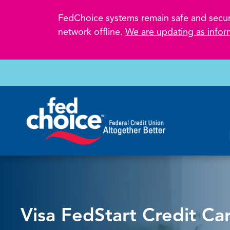
FedChoice systems remain safe and secure.
network offline.
We are updating as infor
Visa FedStart Credit Ca