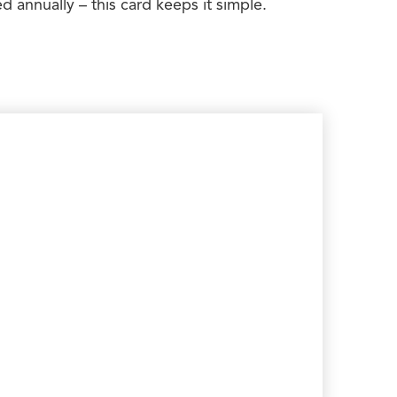
 annually – this card keeps it simple.