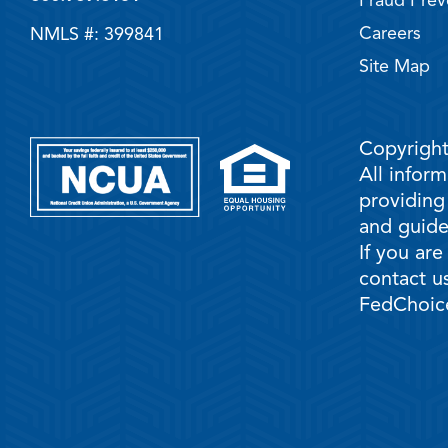
Fraud Prev
Careers
NMLS #: 399841
Site Map
Copyright
All infor
providing
and guidel
If you are
contact us
FedChoice