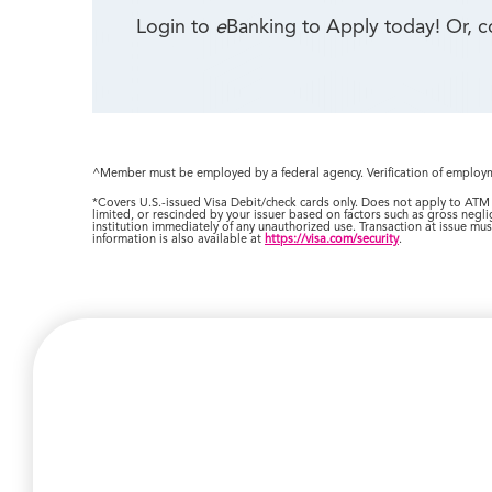
Login to
e
Banking to Apply today! Or, 
^Member must be employed by a federal agency. Verification of employme
*Covers U.S.-issued Visa Debit/check cards only. Does not apply to ATM 
limited, or rescinded by your issuer based on factors such as gross negli
institution immediately of any unauthorized use. Transaction at issue must
information is also available at
https://visa.com/security
.