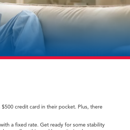
500 credit card in their pocket. Plus, there
with a fixed rate. Get ready for some stability