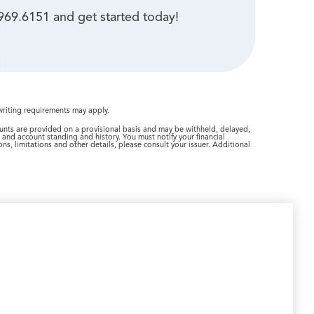
969.6151 and get started today!
writing requirements may apply.
ounts are provided on a provisional basis and may be withheld, delayed,
m and account standing and history. You must notify your financial
ns, limitations and other details, please consult your issuer. Additional