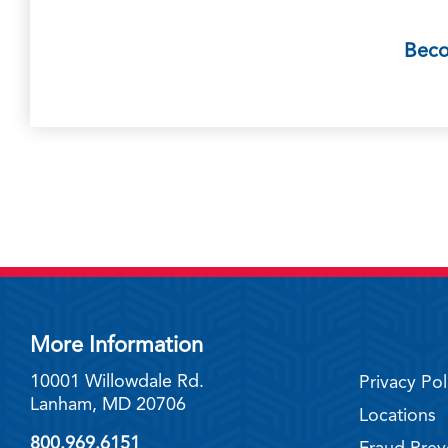
Bec
More Information
10001 Willowdale Rd.
Privacy Pol
Lanham, MD 20706
Locations
800.969.6151