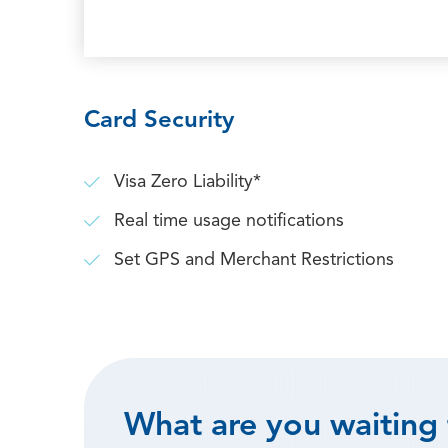
Card Security
Visa Zero Liability*
Real time usage notifications
Set GPS and Merchant Restrictions
What are you waiting 