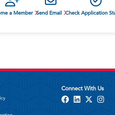
ome a Member
Send Email
Check Application St
Connect With Us
icy