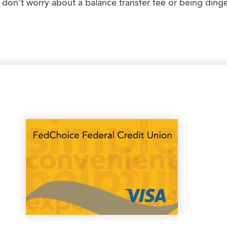
 don’t worry about a balance transfer fee or being dinged