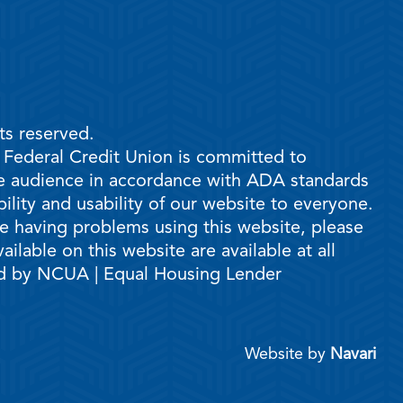
ts reserved.
e Federal Credit Union is committed to
ble audience in accordance with ADA standards
ility and usability of our website to everyone.
are having problems using this website, please
ilable on this website are available at all
ed by NCUA | Equal Housing Lender
Website by
Navari