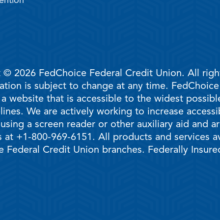
ention
 © 2026 FedChoice Federal Credit Union. All righ
mation is subject to change at any time. FedChoic
 a website that is accessible to the widest possi
ines. We are actively working to increase accessib
 using a screen reader or other auxiliary aid and 
 at +1-800-969-6151. All products and services ava
 Federal Credit Union branches. Federally Insur