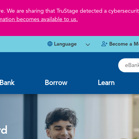
 We are sharing that TruStage detected a cybersecurity
mation becomes available to us.
Language
Become a M
eBankin
Bank
Borrow
Learn
rd