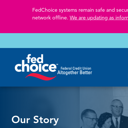
FedChoice systems remain safe and secure.
network offline.
We are updating as infor
Our Story