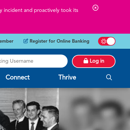
C
 incident and proactively took its
l
o
s
ember
Register for Online Banking
e
Switch betw
A
g Username
l
Log in
e
r
Connect
Thrive
t