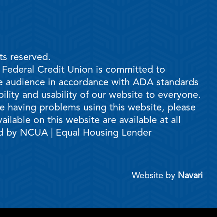
ts reserved.
e Federal Credit Union is committed to
ble audience in accordance with ADA standards
ility and usability of our website to everyone.
are having problems using this website, please
ilable on this website are available at all
ed by NCUA | Equal Housing Lender
Website by
Navari