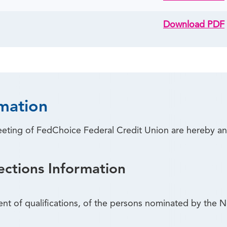
Download PDF
mation
eeting of FedChoice Federal Credit Union are hereby a
ections Information
ent of qualifications, of the persons nominated by the