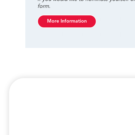
form.
More Information