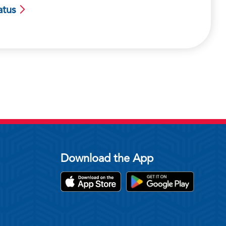
atus
Download the App