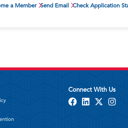
ome a Member
Send Email
Check Application St
Connect With Us
icy
ention