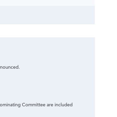
nnounced.
 Nominating Committee are included