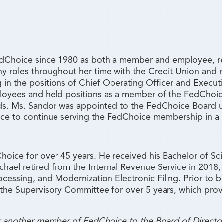
Choice since 1980 as both a member and employee, reti
ny roles throughout her time with the Credit Union and
ng in the positions of Chief Operating Officer and Execu
ployees and held positions as a member of the FedChoic
s. Ms. Sandor was appointed to the FedChoice Board up
nce to continue serving the FedChoice membership in a 
ice for over 45 years. He received his Bachelor of Sc
hael retired from the Internal Revenue Service in 2018
rocessing, and Modernization Electronic Filing. Prior to
the Supervisory Committee for over 5 years, which prov
or another member of FedChoice to the Board of Directo