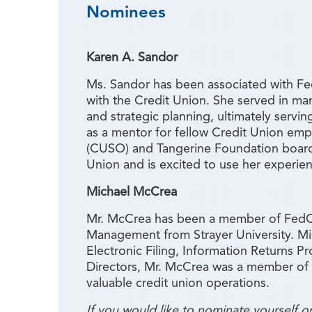
Nominees
Karen A. Sandor
Ms. Sandor has been associated with Fed
with the Credit Union. She served in ma
and strategic planning, ultimately servi
as a mentor for fellow Credit Union em
(CUSO) and Tangerine Foundation board
Union and is excited to use her experie
Michael McCrea
Mr. McCrea has been a member of FedCho
Management from Strayer University. Mic
Electronic Filing, Information Returns P
Directors, Mr. McCrea was a member of 
valuable credit union operations.
If you would like to nominate yourself 