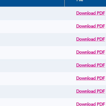
File
Download PDF
Download PDF
Download PDF
Download PDF
Download PDF
Download PDF
Download PDF
Download PDF