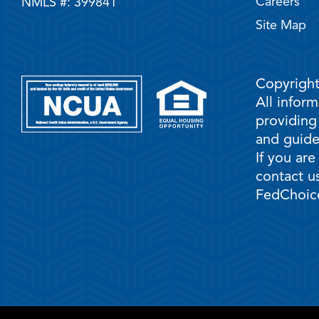
Careers
NMLS #: 399841
Site Map
Copyright
All infor
providing
and guidel
If you are
contact us
FedChoice