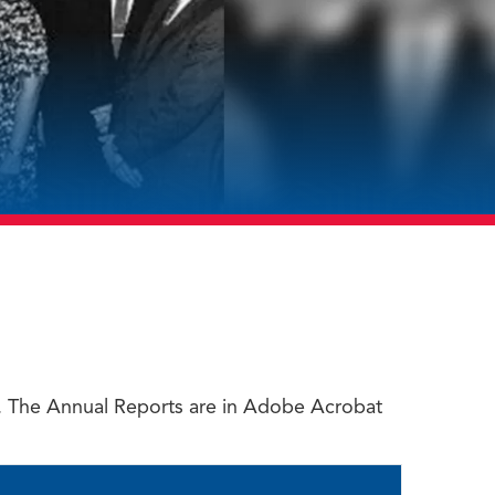
rt. The Annual Reports are in Adobe Acrobat