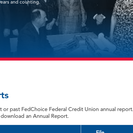
ears and counting.
ts
ent or past FedChoice Federal Credit Union annual repo
 download an Annual Report.