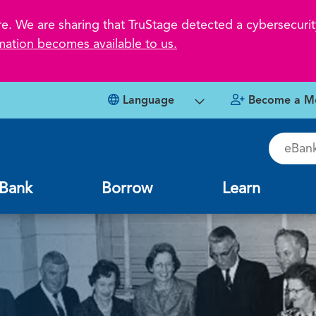
 We are sharing that TruStage detected a cybersecurity
mation becomes available to us.
Language
Become a M
eBankin
Bank
Borrow
Learn