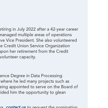
ring in July 2022 after a 42-year career
 managed multiple areas of operations
tive Vice President. She also volunteered
e Credit Union Service Organization
on her retirement from the Credit
volunteer capacity.
ience Degree in Data Processing
, where he led many projects such as
 being appointed to serve on the Board of
ided him the opportunity to glean
rs,
contact us
to request the nomination