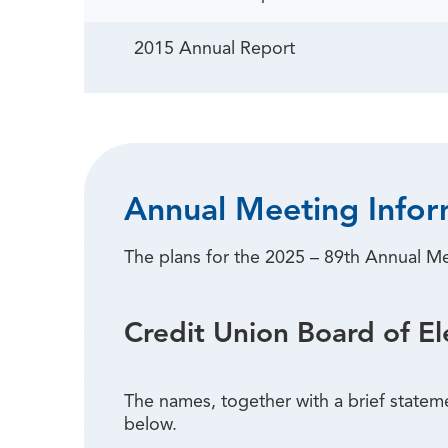
2015 Annual Report
Annual Meeting Infor
The plans for the 2025 – 89th Annual M
Credit Union Board of El
The names, together with a brief statem
below.