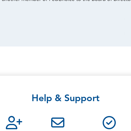
Help & Support