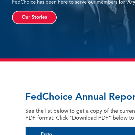
FedChoice has been here to serve our members for 90 y
Our Stories
FedChoice Annual Repor
See the list below to get a copy of the curr
PDF format. Click "Download PDF" below to