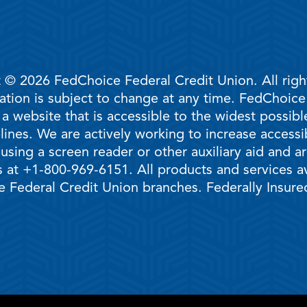
 © 2026 FedChoice Federal Credit Union. All righ
mation is subject to change at any time. FedChoic
 a website that is accessible to the widest possi
ines. We are actively working to increase accessib
 using a screen reader or other auxiliary aid and 
 at +1-800-969-6151. All products and services ava
 Federal Credit Union branches. Federally Insur