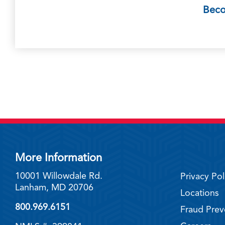
Bec
More Information
10001 Willowdale Rd.
Privacy Pol
Lanham, MD 20706
Locations
800.969.6151
Fraud Prev