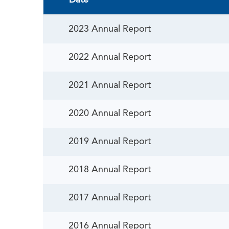
Date
2023 Annual Report
2022 Annual Report
2021 Annual Report
2020 Annual Report
2019 Annual Report
2018 Annual Report
2017 Annual Report
2016 Annual Report