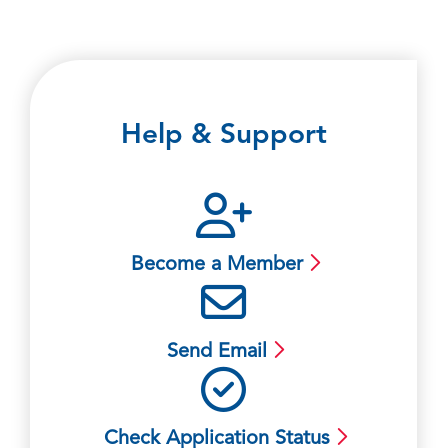
Help & Support
Become a Member
Send Email
Check Application Status