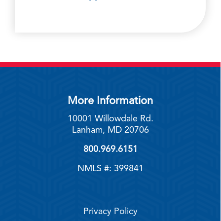
More Information
10001 Willowdale Rd.
Lanham, MD 20706
800.969.6151
NMLS #: 399841
Privacy Policy