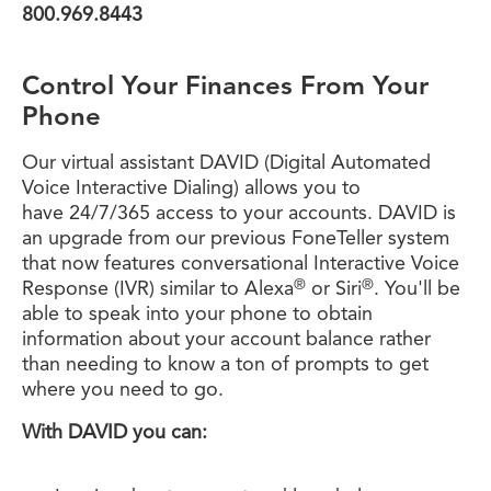
800.969.8443
Control Your Finances From Your
Phone
Our virtual assistant DAVID (Digital Automated
Voice Interactive Dialing) allows you to
have 24/7/365 access to your accounts. DAVID is
an upgrade from our previous FoneTeller system
that now features conversational Interactive Voice
®
®
Response (IVR) similar to Alexa
or Siri
. You'll be
able to speak into your phone to obtain
information about your account balance rather
than needing to know a ton of prompts to get
where you need to go.
With DAVID you can: