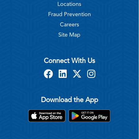
Locations
Fraud Prevention
Careers
Site Map
Connect With Us
Download the App