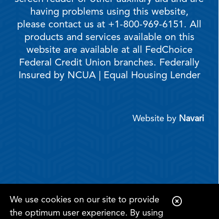
having problems using this website,
please contact us at +1-800-969-6151. All
products and services available on this
website are available at all FedChoice
Federal Credit Union branches. Federally
Insured by NCUA | Equal Housing Lender
Website by
Navari
We use cookies on our site to provide
C
the optimum user experience. By using
l