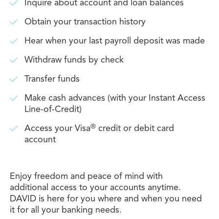
Inquire about account and loan balances
Obtain your transaction history
Hear when your last payroll deposit was made
Withdraw funds by check
Transfer funds
Make cash advances (with your Instant Access
Line-of-Credit)
®
Access your Visa
credit or debit card
account
Enjoy freedom and peace of mind with
additional access to your accounts anytime.
DAVID is here for you where and when you need
it for all your banking needs.