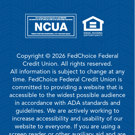
Copyright © 2026 FedChoice Federal
Credit Union. All rights reserved.
All information is subject to change at any
time. FedChoice Federal Credit Union is
committed to providing a website that is
accessible to the widest possible audience
in accordance with ADA standards and
guidelines. We are actively working to
increase accessibility and usability of our
website to everyone. If you are using a
screen reader or other auxiliary aid and are