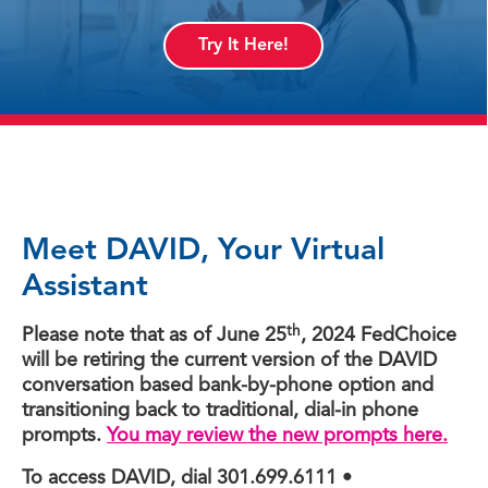
Try It Here!
Meet DAVID, Your Virtual
Assistant
th
Please note that as of June 25
, 2024 FedChoice
will be retiring the current version of the DAVID
conversation based bank-by-phone option and
transitioning back to traditional, dial-in phone
prompts.
You may review the new prompts here.
To access DAVID, dial 301.699.6111 •