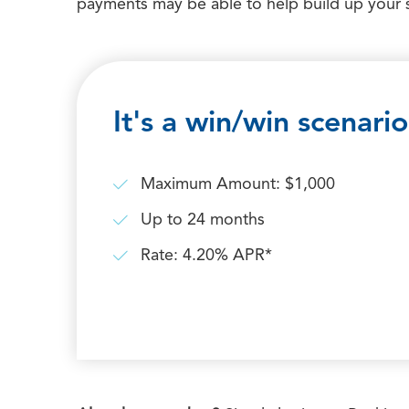
payments may be able to help build up your 
It's a win/win scenario
Maximum Amount: $1,000
Up to 24 months
Rate: 4.20% APR*