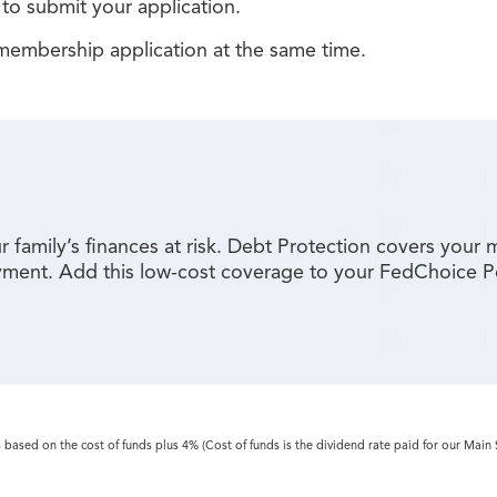
to submit your application.
embership application at the same time.
 family’s finances at risk. Debt Protection covers your 
loyment. Add this low-cost coverage to your FedChoice 
s based on the cost of funds plus 4% (Cost of funds is the dividend rate paid for our Main