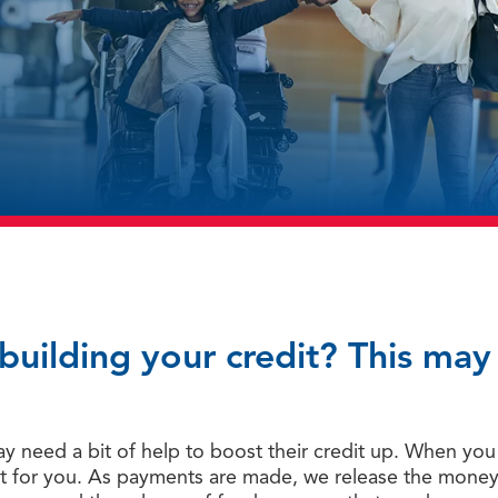
ebuilding your credit? This ma
 need a bit of help to boost their credit up. When you t
t for you. As payments are made, we release the money (