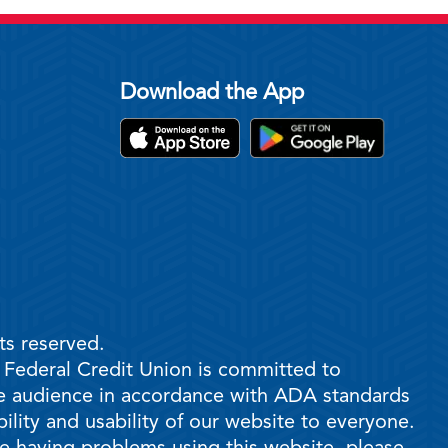
Download the App
ts reserved.
e Federal Credit Union is committed to
ble audience in accordance with ADA standards
ility and usability of our website to everyone.