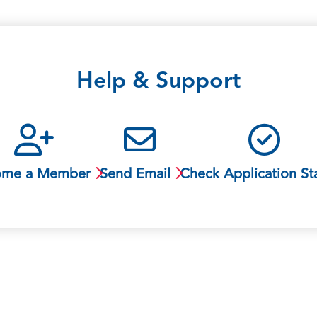
Help & Support
ome a Member
Send Email
Check Application St