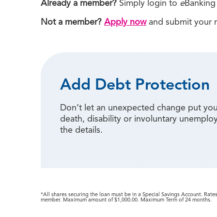
Already a member?
Simply login to
e
Banking 
Not a member?
Apply now
and submit your m
Add Debt Protection
Don’t let an unexpected change put your
death, disability or involuntary unemp
the details.
*All shares securing the loan must be in a Special Savings Account. Rate
member. Maximum amount of $1,000.00. Maximum Term of 24 months.