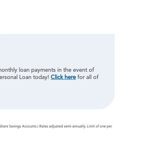
monthly loan payments in the event of
Personal Loan today!
Click here
for all of
 Share Savings Accounts.) Rates adjusted semi-annually. Limit of one per