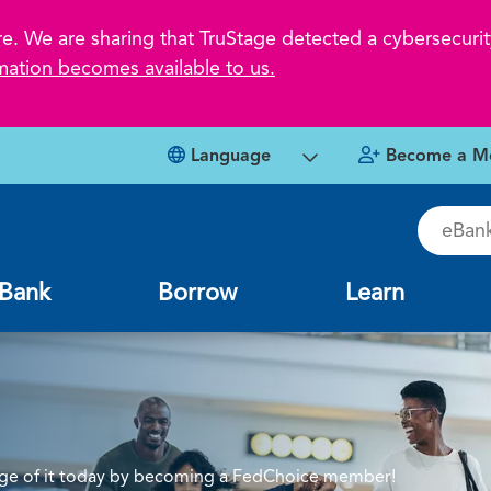
 We are sharing that TruStage detected a cybersecurity
mation becomes available to us.
Language
Become a M
eBankin
Bank
Borrow
Learn
tage of it today by becoming a FedChoice member!