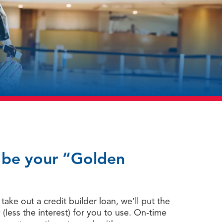
y be your “Golden
ake out a credit builder loan, we’ll put the
less the interest) for you to use. On-time