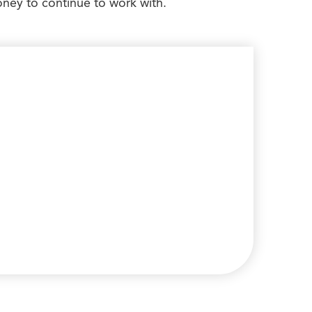
ney to continue to work with.