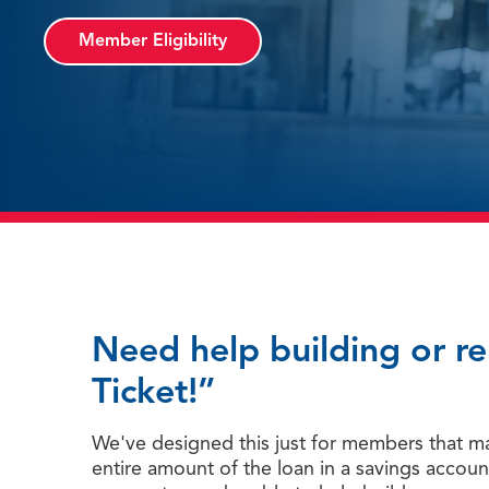
Member Eligibility
Need help building or r
Ticket!”
We've designed this just for members that may
entire amount of the loan in a savings accoun