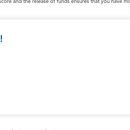
score and the release of funds ensures that you have mo
!