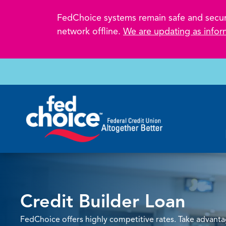
FedChoice systems remain safe and secure.
network offline.
We are updating as infor
Credit Builder Loan
FedChoice offers highly competitive rates. Take advan