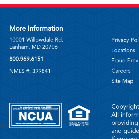
More Information
10001 Willowdale Rd.
Privacy Pol
Lanham, MD 20706
Locations
800.969.6151
Fraud Prev
Careers
NMLS #: 399841
Site Map
Copyright
All infor
providing
and guidel