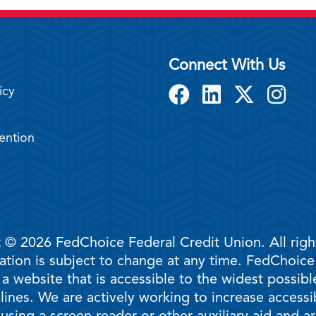
Connect With Us
icy
ention
 © 2026 FedChoice Federal Credit Union. All righ
mation is subject to change at any time. FedChoic
 a website that is accessible to the widest possi
ines. We are actively working to increase accessib