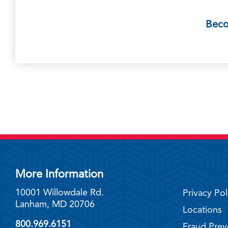
Bec
More Information
10001 Willowdale Rd.
Privacy Pol
Lanham, MD 20706
Locations
800.969.6151
Fraud Prev