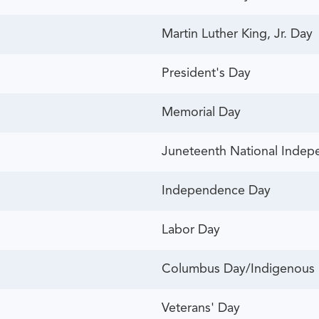
Martin Luther King, Jr. Day
President's Day
Memorial Day
Juneteenth National Inde
Independence Day
Labor Day
Columbus Day/Indigenous 
Veterans' Day