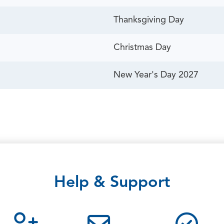
Thanksgiving Day
Christmas Day
New Year's Day 2027
Help & Support