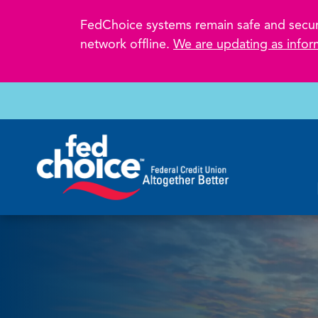
FedChoice systems remain safe and secure.
network offline.
We are updating as infor