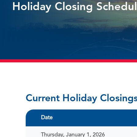
Holiday Closing Schedu
Current Holiday Closing
Date
Thursday, January 1, 2026