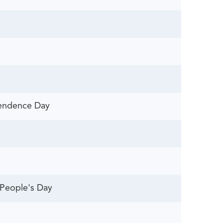
pendence Day
People's Day