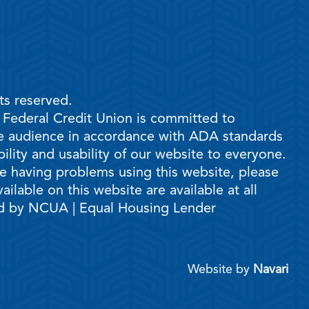
ts reserved.
e Federal Credit Union is committed to
ble audience in accordance with ADA standards
ility and usability of our website to everyone.
are having problems using this website, please
ilable on this website are available at all
ed by NCUA | Equal Housing Lender
Website by
Navari