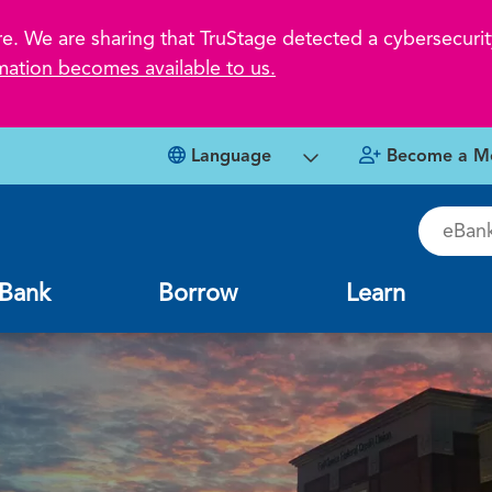
 We are sharing that TruStage detected a cybersecurity
mation becomes available to us.
Language
Become a M
eBankin
Bank
Borrow
Learn