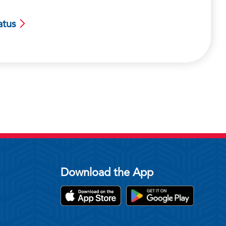
atus
Download the App