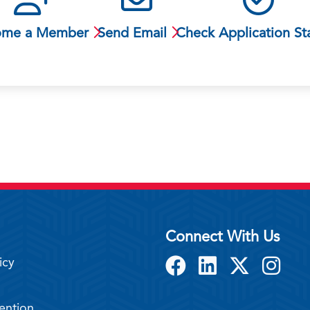
ome a Member
Send Email
Check Application St
Connect With Us
icy
ention