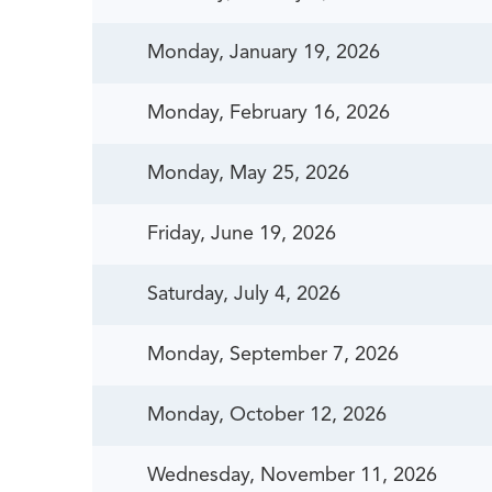
Monday, January 19, 2026
Monday, February 16, 2026
Monday, May 25, 2026
Friday, June 19, 2026
Saturday, July 4, 2026
Monday, September 7, 2026
Monday, October 12, 2026
Wednesday, November 11, 2026