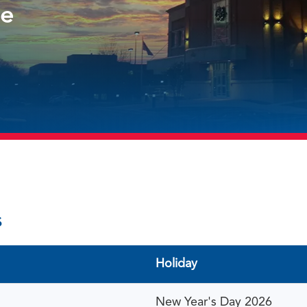
le
s
Holiday
New Year's Day 2026