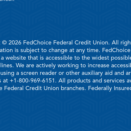
 © 2026 FedChoice Federal Credit Union. All righ
mation is subject to change at any time. FedChoic
 a website that is accessible to the widest possi
ines. We are actively working to increase accessib
 using a screen reader or other auxiliary aid and 
 at +1-800-969-6151. All products and services ava
 Federal Credit Union branches. Federally Insur