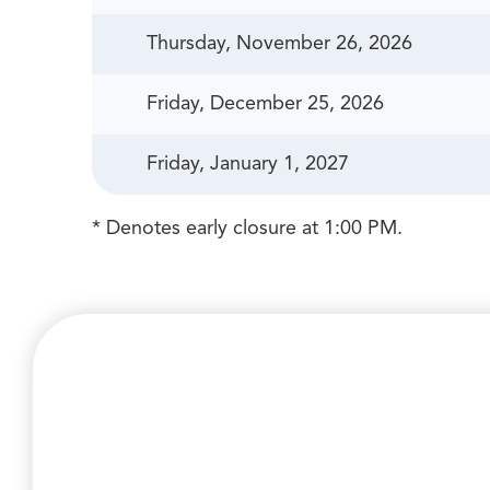
Thursday, November 26, 2026
Friday, December 25, 2026
Friday, January 1, 2027
* Denotes early closure at 1:00 PM.