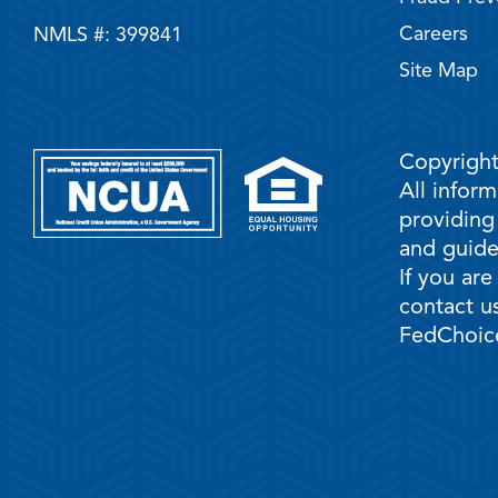
Careers
NMLS #: 399841
Site Map
Copyright
All infor
providing
and guidel
If you are
contact us
FedChoice