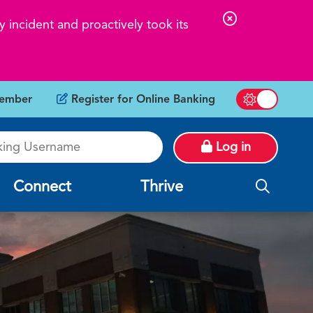
C
 incident and proactively took its
l
o
s
ember
Register for Online Banking
e
Switch betw
A
g Username
l
Log in
e
r
Connect
Thrive
t