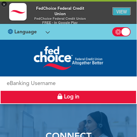
×
FedChoice Federal Credit
VIEW
Union
FedChoice Federal Credit Union
FREE - In Google Play
Language
Switch b
eBanking Username
Log in
CONNECT