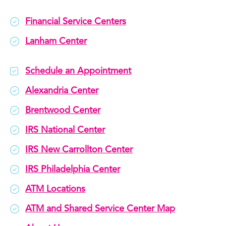
Financial Service Centers
Lanham Center
Schedule an Appointment
Alexandria Center
Brentwood Center
IRS National Center
IRS New Carrollton Center
IRS Philadelphia Center
ATM Locations
ATM and Shared Service Center Map