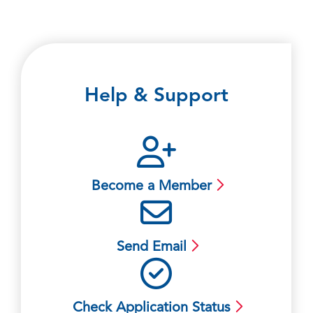
Help & Support
Become a Member
Send Email
Check Application Status