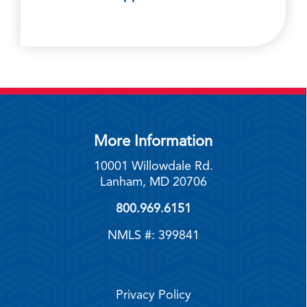
More Information
10001 Willowdale Rd.
Lanham, MD 20706
800.969.6151
NMLS #: 399841
Privacy Policy