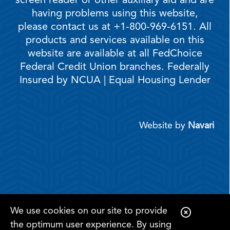
screen reader or other auxiliary aid and are
having problems using this website,
please contact us at +1-800-969-6151. All
products and services available on this
website are available at all FedChoice
Federal Credit Union branches. Federally
Insured by NCUA | Equal Housing Lender
Website by
Navari
We use cookies on our site to provide
C
the optimum user experience. By using
l