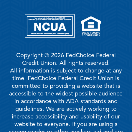
Copyright © 2026 FedChoice Federal
Credit Union. All rights reserved.
All information is subject to change at any
time. FedChoice Federal Credit Union is
committed to providing a website that is
accessible to the widest possible audience
in accordance with ADA standards and
guidelines. We are actively working to
increase accessibility and usability of our
website to everyone. If you are using a