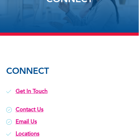
CONNECT
Get In Touch
Contact Us
Email Us
Locations