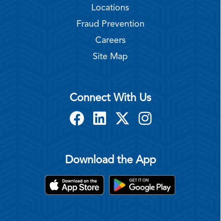
Locations
Fraud Prevention
Careers
Site Map
Connect With Us
Download the App