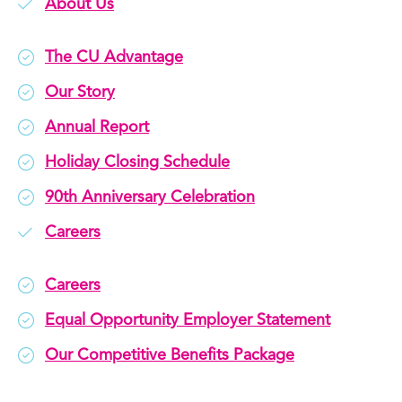
About Us
The CU Advantage
Our Story
Annual Report
Holiday Closing Schedule
90th Anniversary Celebration
Careers
Careers
Equal Opportunity Employer Statement
Our Competitive Benefits Package