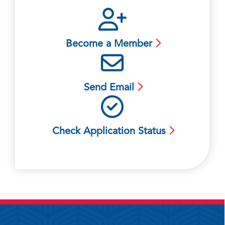
Become a Member
Send Email
Check Application Status