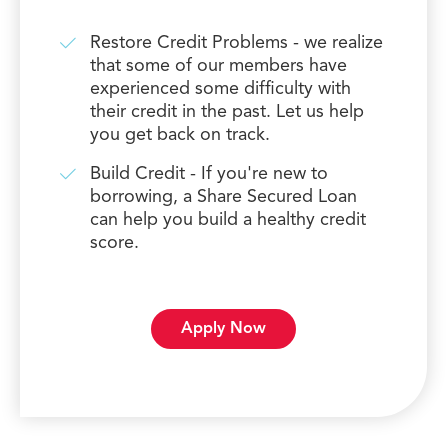
Restore Credit Problems - we realize
that some of our members have
experienced some difficulty with
their credit in the past. Let us help
you get back on track.
Build Credit - If you're new to
borrowing, a Share Secured Loan
can help you build a healthy credit
score.
Apply Now