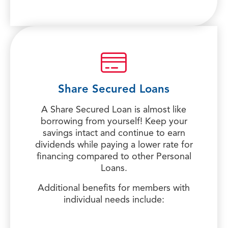
Share Secured Loans
A Share Secured Loan is almost like
borrowing from yourself! Keep your
savings intact and continue to earn
dividends while paying a lower rate for
financing compared to other Personal
Loans.
Additional benefits for members with
individual needs include: