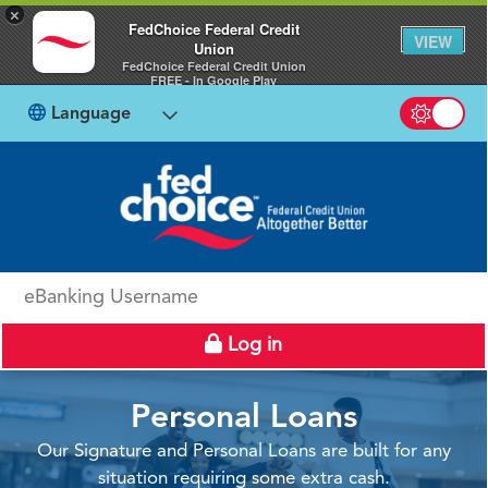
×
FedChoice Federal Credit
VIEW
Union
FedChoice Federal Credit Union
FREE - In Google Play
Language
Switch b
eBanking Username
Log in
Personal Loans
Our Signature and Personal Loans are built for any
situation requiring some extra cash.