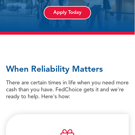
Apply Today
When Reliability Matters
There are certain times in life when you need more
cash than you have. FedChoice gets it and we're
ready to help. Here's how: