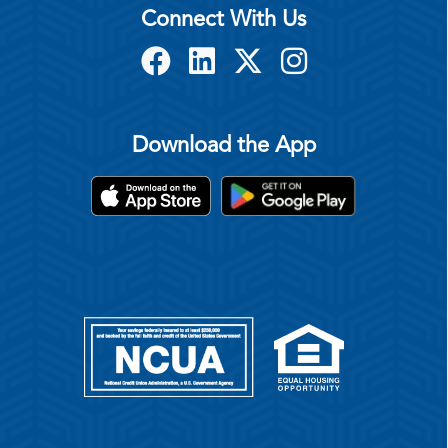
Connect With Us
Download the App