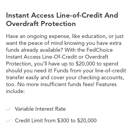
Instant Access Line-of-Credit And
Overdraft Protection
Have an ongoing expense, like education, or just
want the peace of mind knowing you have extra
funds already available? With the FedChoice
Instant Access Line-Of-Credit or Overdraft
Protection, you’ll have up to $20,000 to spend
should you need it! Funds from your line-of-credit
transfer easily and cover your checking accounts,
too. No more insufficient funds fees! Features
include:
Variable Interest Rate
Credit Limit from $300 to $20,000