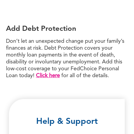
Add Debt Protection
Don’t let an unexpected change put your family’s
finances at risk. Debt Protection covers your
monthly loan payments in the event of death,
disability or involuntary unemployment. Add this
low-cost coverage to your FedChoice Personal
Loan today!
Click here
for all of the details.
Help & Support