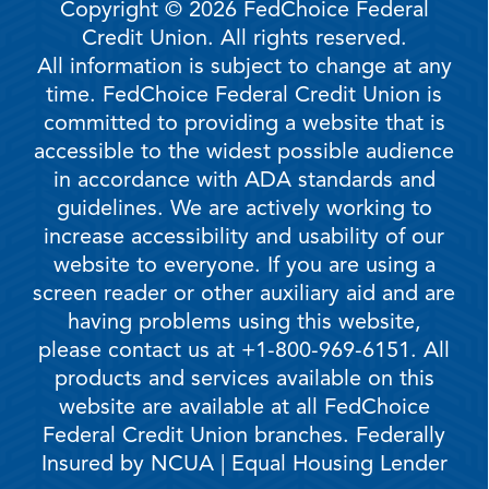
Copyright © 2026 FedChoice Federal
Credit Union. All rights reserved.
All information is subject to change at any
time. FedChoice Federal Credit Union is
committed to providing a website that is
accessible to the widest possible audience
in accordance with ADA standards and
guidelines. We are actively working to
increase accessibility and usability of our
website to everyone. If you are using a
screen reader or other auxiliary aid and are
having problems using this website,
please contact us at +1-800-969-6151. All
products and services available on this
website are available at all FedChoice
Federal Credit Union branches. Federally
Insured by NCUA | Equal Housing Lender