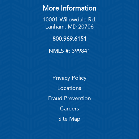
More Information
10001 Willowdale Rd.
Lanham, MD 20706
800.969.6151
NMLS #: 399841
Privacy Policy
Locations
Fraud Prevention
Careers
Site Map