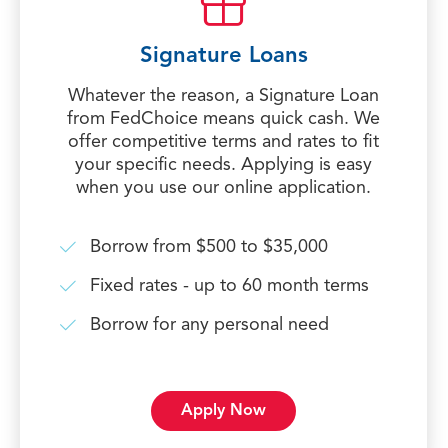
Signature Loans
Whatever the reason, a Signature Loan
from FedChoice means quick cash. We
offer competitive terms and rates to fit
your specific needs. Applying is easy
when you use our online application.
Borrow from $500 to $35,000
Fixed rates - up to 60 month terms
Borrow for any personal need
Apply Now