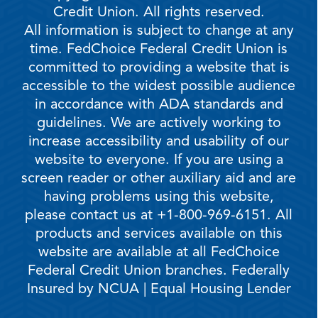
Credit Union. All rights reserved.
All information is subject to change at any
time. FedChoice Federal Credit Union is
committed to providing a website that is
accessible to the widest possible audience
in accordance with ADA standards and
guidelines. We are actively working to
increase accessibility and usability of our
website to everyone. If you are using a
screen reader or other auxiliary aid and are
having problems using this website,
please contact us at +1-800-969-6151. All
products and services available on this
website are available at all FedChoice
Federal Credit Union branches. Federally
Insured by NCUA | Equal Housing Lender