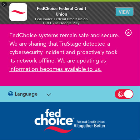
×
FedChoice Federal Credit
VIEW
Union
FedChoice Federal Credit Union
FREE - In Google Play
C
FedChoice systems remain safe and secure.
l
We are sharing that TruStage detected a
o
cybersecurity incident and proactively took
s
its network offline.
We are updating as
information becomes available to us.
e
A
l
Language
Switch b
e
r
t