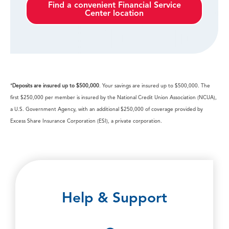
Find a convenient Financial Service
Center location
*
Deposits are insured up to $500,000
. Your savings are insured up to $500,000. The
first $250,000 per member is insured by the National Credit Union Association (NCUA),
a U.S. Government Agency, with an additional $250,000 of coverage provided by
Excess Share Insurance Corporation (ESI), a private corporation.
Help & Support