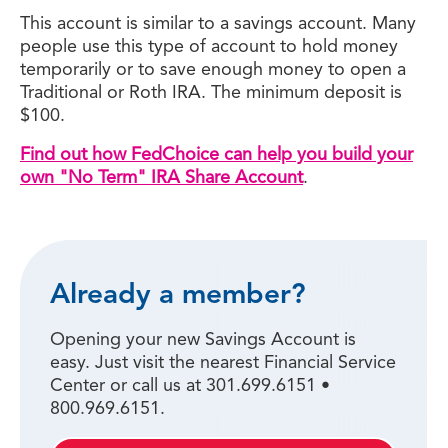
This account is similar to a savings account. Many
people use this type of account to hold money
temporarily or to save enough money to open a
Traditional or Roth IRA. The minimum deposit is
$100.
Find out how FedChoice can help you build your
own "No Term" IRA Share Account
.
Already a member?
Opening your new Savings Account is
easy. Just visit the nearest Financial Service
Center or call us at 301.699.6151 •
800.969.6151.