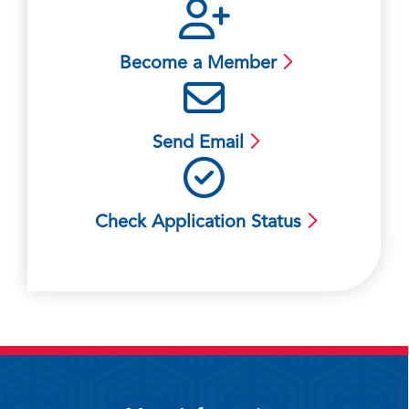
Become a Member
Send Email
Check Application Status