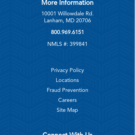
More Information
10001 Willowdale Rd.
Lanham, MD 20706
800.969.6151
NMLS #: 399841
Privacy Policy
Locations
Fraud Prevention
Careers
Site Map