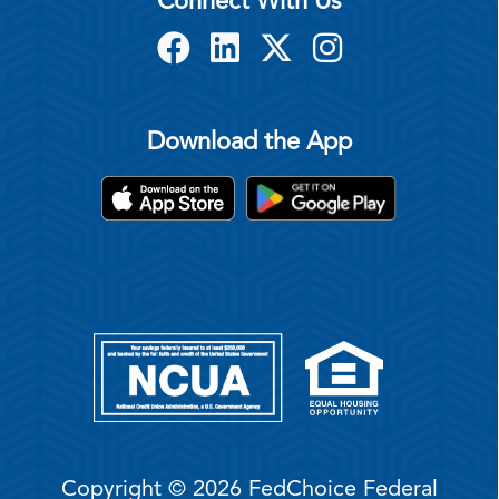
Connect With Us
Download the App
Copyright © 2026 FedChoice Federal