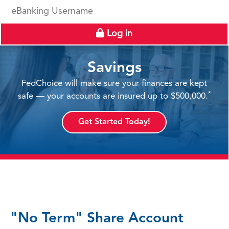
eBanking Username
Log in
Savings
FedChoice will make sure your finances are kept
*
safe — your accounts are insured up to $500,000.
Get Started Today!
"No Term" Share Account