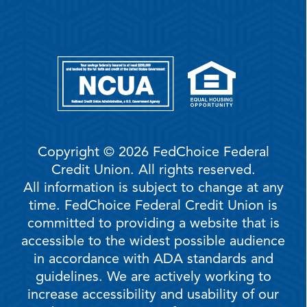
Copyright © 2026 FedChoice Federal
Credit Union. All rights reserved.
All information is subject to change at any
time. FedChoice Federal Credit Union is
committed to providing a website that is
accessible to the widest possible audience
in accordance with ADA standards and
guidelines. We are actively working to
increase accessibility and usability of our