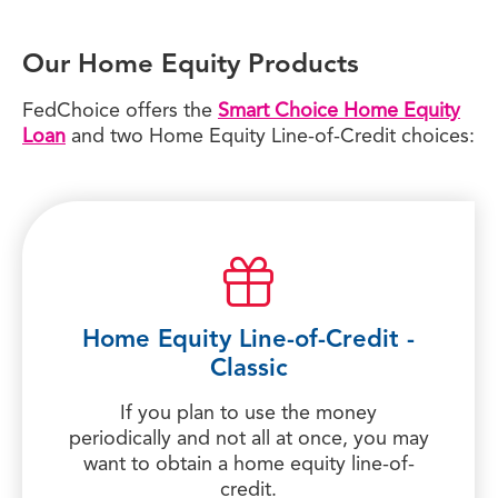
Our Home Equity Products
FedChoice offers the
Smart Choice Home Equity
Loan
and two Home Equity Line-of-Credit choices:
Home Equity Line-of-Credit -
Classic
If you plan to use the money
periodically and not all at once, you may
want to obtain a home equity line-of-
credit.