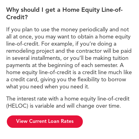
Why should I get a Home Equity Line-of-
Credit?
If you plan to use the money periodically and not
all at once, you may want to obtain a home equity
line-of-credit. For example, if you’re doing a
remodeling project and the contractor will be paid
in several installments, or you’ll be making tuition
payments at the beginning of each semester. A
home equity line-of-credit is a credit line much like
a credit card, giving you the flexibility to borrow
what you need when you need it.
The interest rate with a home equity line-of-credit
(HELOC) is variable and will change over time.
View Current Loan Rates