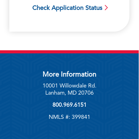
Check Application Status
More Information
10001 Willowdale Rd.
Lanham, MD 20706
800.969.6151
NMLS #: 399841