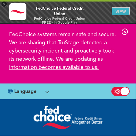
×
FedChoice Federal Credit
VIEW
Union
FedChoice Federal Credit Union
FREE - In Google Play
C
FedChoice systems remain safe and secure.
l
We are sharing that TruStage detected a
o
cybersecurity incident and proactively took
s
its network offline.
We are updating as
information becomes available to us.
e
A
l
Language
Switch b
e
r
t