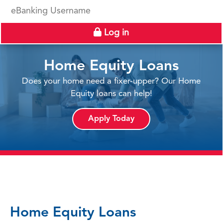
eBanking Username
Log in
Home Equity Loans
Does your home need a fixer-upper? Our Home
Equity loans can help!
Apply Today
Home Equity Loans