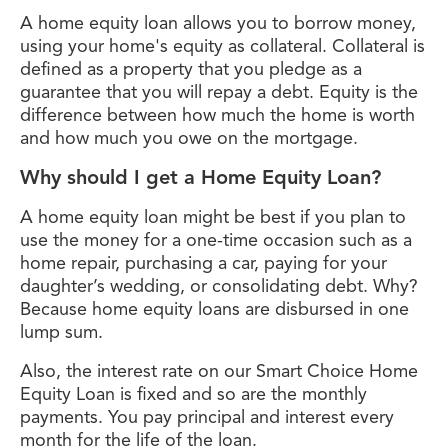
A home equity loan allows you to borrow money,
using your home's equity as collateral. Collateral is
defined as a property that you pledge as a
guarantee that you will repay a debt. Equity is the
difference between how much the home is worth
and how much you owe on the mortgage.
Why should I get a Home Equity Loan?
A home equity loan might be best if you plan to
use the money for a one-time occasion such as a
home repair, purchasing a car, paying for your
daughter’s wedding, or consolidating debt. Why?
Because home equity loans are disbursed in one
lump sum.
Also, the interest rate on our Smart Choice Home
Equity Loan is fixed and so are the monthly
payments. You pay principal and interest every
month for the life of the loan.