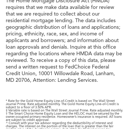
The Home Mortgage Disclosure Act (HMDA)
requires that we make data available for review
that we are required to collect about our
residential mortgage lending. The data includes
geographic distribution of loans and applications;
pricing, ethnicity, race, sex, and income of
applicants and borrowers; and information about
loan approvals and denials. Inquire at this office
regarding the locations where HMDA data may be
reviewed. To receive a copy of this data, please
send a written request to FedChoice Federal
Credit Union, 10001 Willowdale Road, Lanham,
MD 20706, Attention: Lending Services.
* Rate for the Gold Home Equity Line-of-Credit is based on The Wall Street
Journal Prime. Rate adjusted monthly. The Gold Home Equity Line-of-Credit is
subject to a floor of 3.50% APR.
‡ Variable rate is based on The Wall Street Journal Prime. Rate adjusted monthly.
† The Smart Choice Home Equity Loan and the HELOC must be secured by the
owner-occupied primary residence. Homeowner’s insurance is required. All loans
are subject to credit approval.
^ Consult with your tax advisor regarding the deductibility of interest and
charges. The interest on the portion of the loan that is greater than the fair