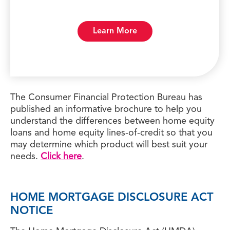
Learn More
The Consumer Financial Protection Bureau has
published an informative brochure to help you
understand the differences between home equity
loans and home equity lines-of-credit so that you
may determine which product will best suit your
needs.
Click here
.
HOME MORTGAGE DISCLOSURE ACT
NOTICE