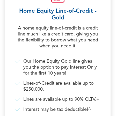
Home Equity Line-of-Credit -
Gold
A home equity line-of-credit is a credit
line much like a credit card, giving you
the flexibility to borrow what you need
when you need it.
Our Home Equity Gold line gives
you the option to pay Interest Only
for the first 10 years!
Lines-of-Credit are available up to
$250,000.
Lines are available up to 90% CLTV.+
Interest may be tax deductible!^