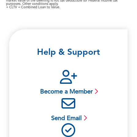
market value of the dwelling is not tax deductible for Federal income tax
purposes. Other conditions apply.
+ CLTV = Combined Loan to Value.
Help & Support
Become a Member
Send Email