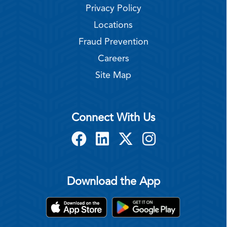
Privacy Policy
Locations
Fraud Prevention
Careers
Site Map
Connect With Us
Download the App