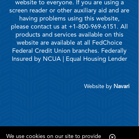
website to everyone. If you are using a
screen reader or other auxiliary aid and are
having problems using this website,
please contact us at +1-800-969-6151. All
products and services available on this
website are available at all FedChoice
Federal Credit Union branches. Federally
Insured by NCUA | Equal Housing Lender
Website by
Navari
We use cookies on our site to provide
C