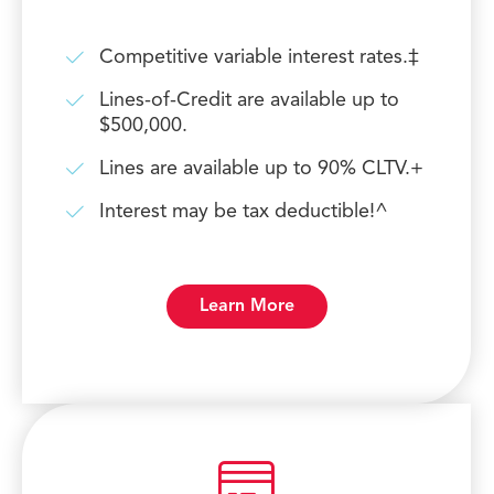
Competitive variable interest rates.‡
Lines-of-Credit are available up to
$500,000.
Lines are available up to 90% CLTV.+
Interest may be tax deductible!^
Learn More