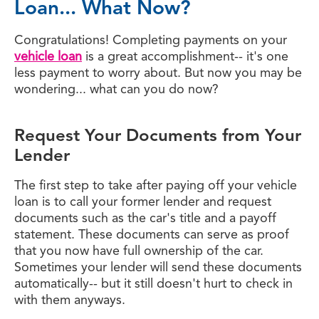
Loan... What Now?
Congratulations! Completing payments on your
vehicle loan
is a great accomplishment-- it's one
less payment to worry about. But now you may be
wondering... what can you do now?
Request Your Documents from Your
Lender
The first step to take after paying off your vehicle
loan is to call your former lender and request
documents such as the car's title and a payoff
statement. These documents can serve as proof
that you now have full ownership of the car.
Sometimes your lender will send these documents
automatically-- but it still doesn't hurt to check in
with them anyways.