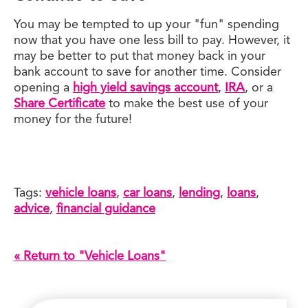
You may be tempted to up your "fun" spending
now that you have one less bill to pay. However, it
may be better to put that money back in your
bank account to save for another time. Consider
opening a
high yield savings account
,
IRA
, or a
Share Certificate
to make the best use of your
money for the future!
Tags:
vehicle loans
,
car loans
,
lending
,
loans
,
advice
,
financial guidance
« Return to "Vehicle Loans"