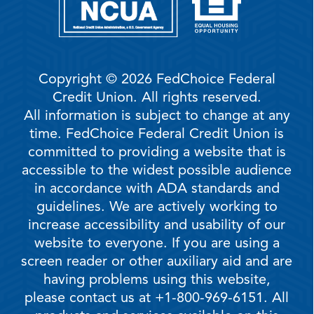
Copyright © 2026 FedChoice Federal
Credit Union. All rights reserved.
All information is subject to change at any
time. FedChoice Federal Credit Union is
committed to providing a website that is
accessible to the widest possible audience
in accordance with ADA standards and
guidelines. We are actively working to
increase accessibility and usability of our
website to everyone. If you are using a
screen reader or other auxiliary aid and are
having problems using this website,
please contact us at +1-800-969-6151. All