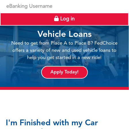
eBanking Username
Log in
Vehicle Loans
Need to get from Place A to Place B? FedChoice
offers a variety of new and used vehicle loans to
help you get started in a new ride!
Apply Today!
I'm Finished with my Car