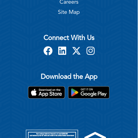
Careers
Site Map
Connect With Us
Download the App