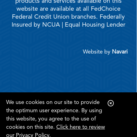
products and services available on this
website are available at all FedChoice
Federal Credit Union branches. Federally
Insured by NCUA | Equal Housing Lender
Website by
Navari
We use cookies on our site to provide
C
the optimum user experience. By using
l
this website, you agree to the use of
o
cookies on this site.
Click here to review
s
Register for
Become a
our Privacy Policy
.