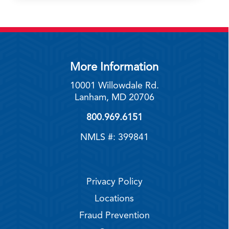
More Information
10001 Willowdale Rd.
Lanham, MD 20706
800.969.6151
NMLS #: 399841
Privacy Policy
Locations
Fraud Prevention