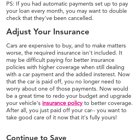
PS: If you had automatic payments set up to pay
your loan every month, you may want to double
check that they've been cancelled.
Adjust Your Insurance
Cars are expensive to buy, and to make matters
worse, the required insurance isn't included. It
may be difficult paying for better insurance
policies with higher coverage when still dealing
with a car payment and the added insterest. Now
that the car is paid off, you no longer need to
worry about one of those payments. Now would
be a great time to redo your budget and upgrade
your vehicle's
insurance policy
to better coverage.
After all, you just paid off your car-- you want to
take good care of it now that it's fully yours!
Continue to Save