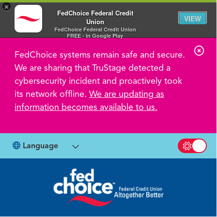
×
FedChoice Federal Credit
VIEW
Union
FedChoice Federal Credit Union
FREE - In Google Play
C
FedChoice systems remain safe and secure.
l
We are sharing that TruStage detected a
o
cybersecurity incident and proactively took
s
its network offline.
We are updating as
information becomes available to us.
e
A
l
Language
Switch b
e
r
t