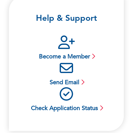
Help & Support
Become a Member
Send Email
Check Application Status