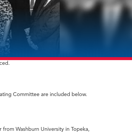
ced.
nating Committee are included below.
or from Washburn University in Topeka,