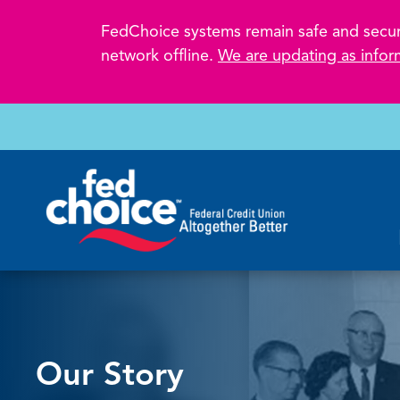
FedChoice systems remain safe and secure.
network offline.
We are updating as infor
Our Story