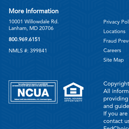
More Information
10001 Willowdale Rd.
Privacy Pol
Lanham, MD 20706
Locations
800.969.6151
Fraud Prev
Careers
NMLS #: 399841
Site Map
Copyright
All infor
providing
and guidel
If you are
contact us