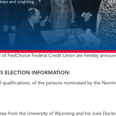
ears and counting.
 of FedChoice Federal Credit Union are hereby announ
S ELECTION INFORMATION:
f qualifications, of the persons nominated by the Nomi
gree from the University of Wyoming and his Juris Doct