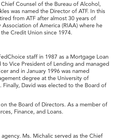
e Chief Counsel of the Bureau of Alcohol,
les was named the Director of ATF. In this
tired from ATF after almost 30 years of
try Association of America (RIAA) where he
 the Credit Union since 1974.
FedChoice staff in 1987 as a Mortgage Loan
d to Vice President of Lending and managed
ficer and in January 1996 was named
agement degree at the University of
 Finally, David was elected to the Board of
r on the Board of Directors. As a member of
rces, Finance, and Loans.
e agency. Ms. Michalic served as the Chief