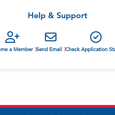
Help & Support
ome a Member
Send Email
Check Application St