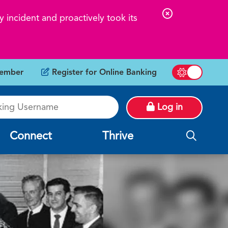
C
 incident and proactively took its
l
o
s
ember
Register for Online Banking
e
Switch betw
A
g Username
l
Log in
e
r
Connect
Thrive
t