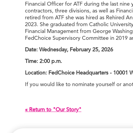
Financial Officer for ATF during the last nin
contractors, three divisions, as well as Fina
retired from ATF she was hired as Rehired A
2023. She graduated from Catholic University
Financial Management from George Washingto
FedChoice Supervisory Committee in 2019 an
Date: Wednesday, February 25, 2026
Time: 2:00 p.m.
Location: FedChoice Headquarters - 10001 
If you would like to nominate yourself or an
« Return to "Our Story"