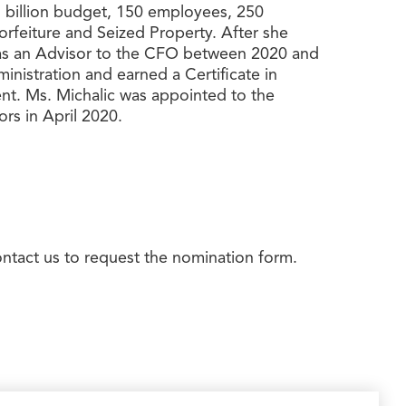
.1 billion budget, 150 employees, 250
orfeiture and Seized Property. After she
d as an Advisor to the CFO between 2020 and
nistration and earned a Certificate in
t. Ms. Michalic was appointed to the
s in April 2020.
ontact us to request the nomination form.