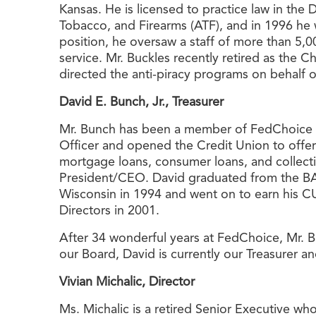
Kansas. He is licensed to practice law in the
Tobacco, and Firearms (ATF), and in 1996 he 
position, he oversaw a staff of more than 5,0
service. Mr. Buckles recently retired as the 
directed the anti-piracy programs on behalf 
David E. Bunch, Jr., Treasurer
Mr. Bunch has been a member of FedChoice Fe
Officer and opened the Credit Union to off
mortgage loans, consumer loans, and collect
President/CEO. David graduated from the BAI
Wisconsin in 1994 and went on to earn his CU
Directors in 2001.
After 34 wonderful years at FedChoice, Mr. B
our Board, David is currently our Treasurer 
Vivian Michalic, Director
Ms. Michalic is a retired Senior Executive wh