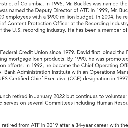
 District of Columbia. In 1995, Mr. Buckles was named th
was named the Deputy Director of ATF. In 1999, Mr. Buck
00 employees with a $900 million budget. In 2004, he re
Chief Content Protection Officer at the Recording Indus
of the U.S. recording industry. He has been a member of
deral Credit Union since 1979. David first joined the 
ering mortgage loan products. By 1990, he was promote
ion efforts. In 1992, he became the Chief Operating Of
 Bank Administration Institute with an Operations Man
ES Certified Chief Executive (CCE) designation in 1997.
unch retired in January 2022 but continues to voluntee
and serves on several Committees including Human Resou
o retired from ATF in 2019 after a 34-year career with th