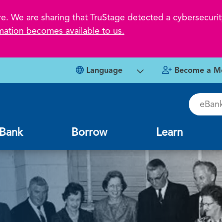
 We are sharing that TruStage detected a cybersecurity
mation becomes available to us.
Language
Become a M
eBankin
Bank
Borrow
Learn