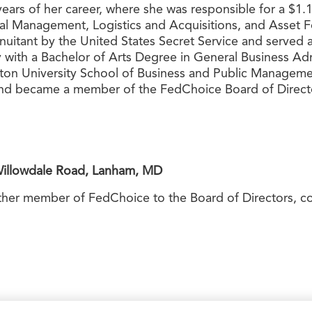
e years of her career, where she was responsible for a $1
ncial Management, Logistics and Acquisitions, and Asset F
nnuitant by the United States Secret Service and serve
 with a Bachelor of Arts Degree in General Business Admi
n University School of Business and Public Managemen
d became a member of the FedChoice Board of Director
Willowdale Road, Lanham, MD
other member of FedChoice to the Board of Directors, c