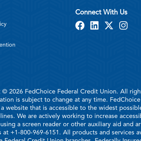
Connect With Us
icy
ention
 © 2026 FedChoice Federal Credit Union. All righ
mation is subject to change at any time. FedChoic
 a website that is accessible to the widest possi
ines. We are actively working to increase accessib
 using a screen reader or other auxiliary aid and 
 at +1-800-969-6151. All products and services ava