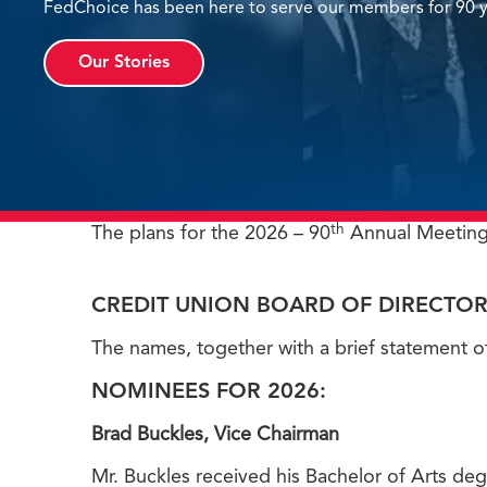
FedChoice has been here to serve our members for 90 y
Our Stories
th
The plans for the 2026 – 90
Annual Meeting
CREDIT UNION BOARD OF DIRECTOR
The names, together with a brief statement o
NOMINEES FOR 2026:
Brad Buckles, Vice Chairman
Mr. Buckles received his Bachelor of Arts de