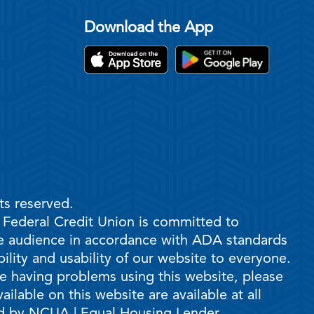
Download the App
ts reserved.
e Federal Credit Union is committed to
ble audience in accordance with ADA standards
ility and usability of our website to everyone.
are having problems using this website, please
ilable on this website are available at all